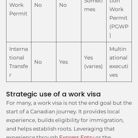
Someti
tion
Work
No
No
mes
Work
Permit
Permit
(PGWP
)
Interna
Multin
tional
Yes
ational
No
Yes
Transfe
(varies)
executi
r
ves
Strategic use of a work visa
For many, a work visa is not the end goal but the
start of a Canadian journey. It provides local
experience, builds eligibility for immigration,
and helps establish roots. Leveraging that
experience through
Express Entry
or the