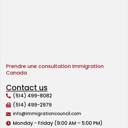
Prendre une consultation immigration
Canada
Contact us
(514) 499-8082
(514) 499-2979
info@immigrationcouncil.com
Monday - Friday (9:00 AM – 5:00 PM)