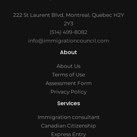
222 St Laurent Blvd, Montreal, Quebec H2Y
2Y3
(514) 499-8082
info@immigrationcouncil.com
About
About Us
Terms of Use
Assessment Form
Privacy Policy
Services
Immigration consultant
Canadian Citizenship
Express Entry