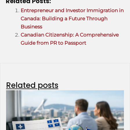
Related Posts:
Entrepreneur and Investor Immigration in
Canada: Building a Future Through
Business
Canadian Citizenship: A Comprehensive
Guide from PR to Passport
Related posts