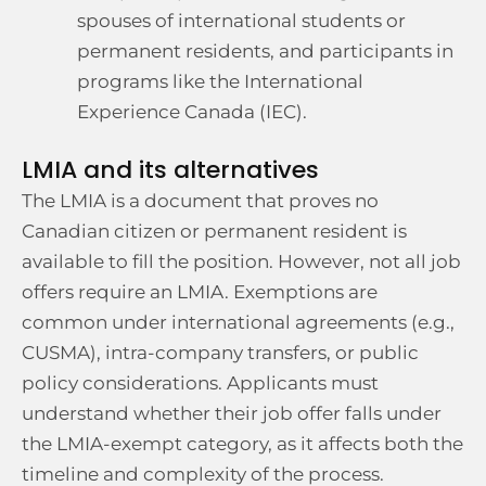
spouses of international students or
permanent residents, and participants in
programs like the International
Experience Canada (IEC).
LMIA and its alternatives
The LMIA is a document that proves no
Canadian citizen or permanent resident is
available to fill the position. However, not all job
offers require an LMIA. Exemptions are
common under international agreements (e.g.,
CUSMA), intra-company transfers, or public
policy considerations. Applicants must
understand whether their job offer falls under
the LMIA-exempt category, as it affects both the
timeline and complexity of the process.