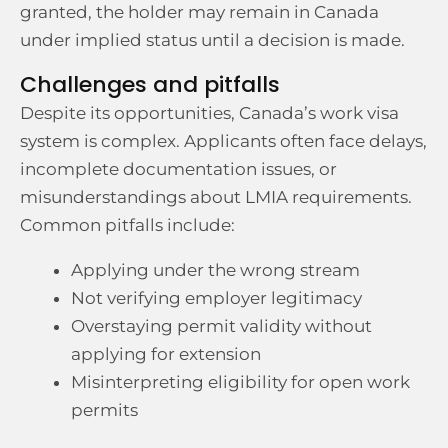
granted, the holder may remain in Canada
under implied status until a decision is made.
Challenges and pitfalls
Despite its opportunities, Canada’s work visa
system is complex. Applicants often face delays,
incomplete documentation issues, or
misunderstandings about LMIA requirements.
Common pitfalls include:
Applying under the wrong stream
Not verifying employer legitimacy
Overstaying permit validity without
applying for extension
Misinterpreting eligibility for open work
permits