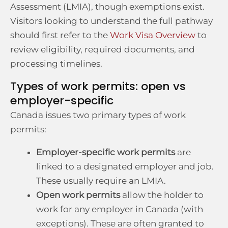
Assessment (LMIA), though exemptions exist.
Visitors looking to understand the full pathway
should first refer to the
Work Visa Overview
to
review eligibility, required documents, and
processing timelines.
Types of work permits: open vs
employer-specific
Canada issues two primary types of work
permits:
Employer-specific work permits
are
linked to a designated employer and job.
These usually require an LMIA.
Open work permits
allow the holder to
work for any employer in Canada (with
exceptions). These are often granted to