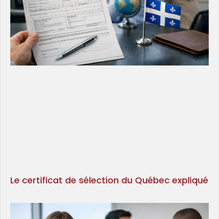
Le certificat de sélection du Québec expliqué