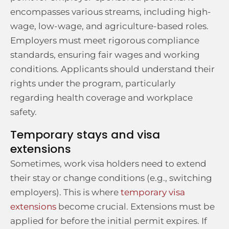
encompasses various streams, including high-
wage, low-wage, and agriculture-based roles.
Employers must meet rigorous compliance
standards, ensuring fair wages and working
conditions. Applicants should understand their
rights under the program, particularly
regarding health coverage and workplace
safety.
Temporary stays and visa
extensions
Sometimes, work visa holders need to extend
their stay or change conditions (e.g., switching
employers). This is where
temporary visa
extensions
become crucial. Extensions must be
applied for before the initial permit expires. If