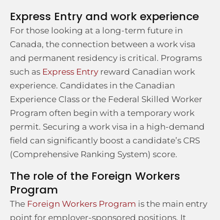
Express Entry and work experience
For those looking at a long-term future in
Canada, the connection between a work visa
and permanent residency is critical. Programs
such as
Express Entry
reward Canadian work
experience. Candidates in the Canadian
Experience Class or the Federal Skilled Worker
Program often begin with a temporary work
permit. Securing a work visa in a high-demand
field can significantly boost a candidate’s CRS
(Comprehensive Ranking System) score.
The role of the Foreign Workers
Program
The
Foreign Workers Program
is the main entry
point for employer-sponsored positions. It