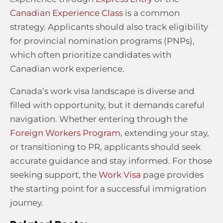
Canadian Experience Class
is a common
strategy. Applicants should also track eligibility
for provincial nomination programs (PNPs),
which often prioritize candidates with
Canadian work experience.
Canada’s work visa landscape is diverse and
filled with opportunity, but it demands careful
navigation. Whether entering through the
Foreign Workers Program
, extending your stay,
or transitioning to PR, applicants should seek
accurate guidance and stay informed. For those
seeking support, the
Work Visa
page provides
the starting point for a successful immigration
journey.