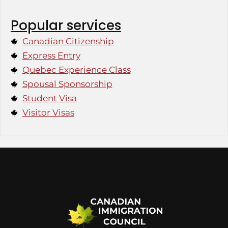
Popular services
Canadian Citizenship
Express Entry
Quebec Experience Class
Spousal Sponsorship
Student Visa
Visitor Visas