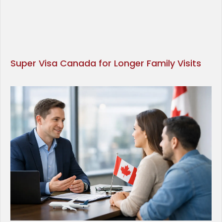
Super Visa Canada for Longer Family Visits