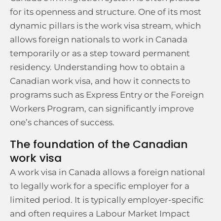
for its openness and structure. One of its most
dynamic pillars is the work visa stream, which
allows foreign nationals to work in Canada
temporarily or as a step toward permanent
residency. Understanding how to obtain a
Canadian work visa, and how it connects to
programs such as Express Entry or the Foreign
Workers Program, can significantly improve
one’s chances of success.
The foundation of the Canadian
work visa
A work visa in Canada allows a foreign national
to legally work for a specific employer for a
limited period. It is typically employer-specific
and often requires a Labour Market Impact