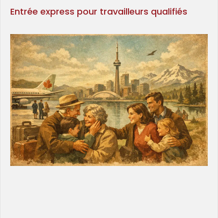
Entrée express pour travailleurs qualifiés