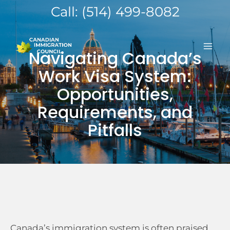
Skip
Call: (514) 499-8082
to
MA
content
Navigating Canada’s
ME
Work Visa System:
Opportunities,
Requirements, and
Pitfalls
Canada’s immigration system is often praised