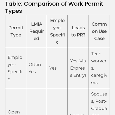
Table: Comparison of Work Permit
Types
Emplo
LMIA
Comm
Permit
yer-
Leads
Requir
on Use
Type
Specifi
to PR?
ed
Case
c
Tech
Emplo
Yes (via
worker
yer-
Often
Yes
Expres
s,
Specifi
Yes
s Entry)
caregiv
c
ers
Spouse
s, Post-
Gradua
Open