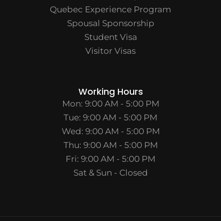
Quebec Experience Program
Spousal Sponsorship
Student Visa
Visitor Visas
Working Hours
Mon: 9:00 AM - 5:00 PM
Tue: 9:00 AM - 5:00 PM
Wed: 9:00 AM - 5:00 PM
Thu: 9:00 AM - 5:00 PM
Fri: 9:00 AM - 5:00 PM
Sat & Sun - Closed