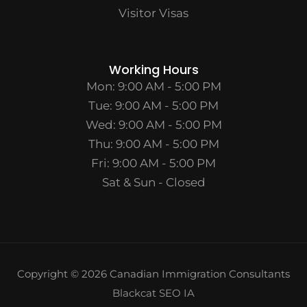
Visitor Visas
Working Hours
Mon: 9:00 AM - 5:00 PM
Tue: 9:00 AM - 5:00 PM
Wed: 9:00 AM - 5:00 PM
Thu: 9:00 AM - 5:00 PM
Fri: 9:00 AM - 5:00 PM
Sat & Sun - Closed
Copyright © 2026 Canadian Immigration Consultants
Blackcat SEO IA