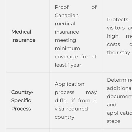
Proof of
Canadian
Protects
medical
visitors a
Medical
insurance
high me
Insurance
meeting
costs d
minimum
their stay
coverage for at
least 1 year
Determin
Application
additiona
Country-
process may
document
Specific
differ if from a
and v
Process
visa-required
applicati
country
steps