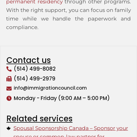
permanent residency
through other programs.
With the right support, you can focus on family
time while we handle the paperwork and
compliance.
Contact us
(514) 499-8082
(514) 499-2979
info@immigrationcouncil.com
Monday - Friday (9:00 AM – 5:00 PM)
Related services
Spousal Sponsorship Canada – Sponsor your
spouse or common-law partner for