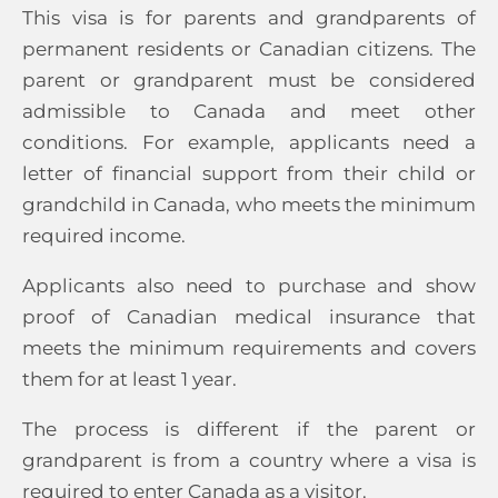
This visa is for parents and grandparents of
permanent residents or Canadian citizens. The
parent or grandparent must be considered
admissible to Canada and meet other
conditions. For example, applicants need a
letter of financial support from their child or
grandchild in Canada, who meets the minimum
required income.
Applicants also need to purchase and show
proof of Canadian medical insurance that
meets the minimum requirements and covers
them for at least 1 year.
The process is different if the parent or
grandparent is from a country where a visa is
required to enter Canada as a visitor.