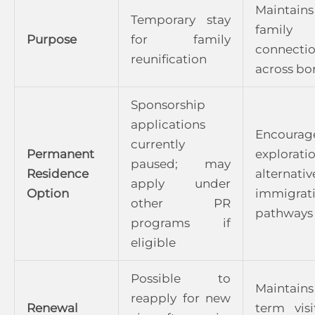
Maintains
Temporary stay
family
Purpose
for family
connecti
reunification
across bo
Sponsorship
applications
Encourag
currently
Permanent
explorat
paused; may
Residence
alternativ
apply under
Option
immigrat
other PR
pathways
programs if
eligible
Possible to
Maintains
reapply for new
Renewal
term visi