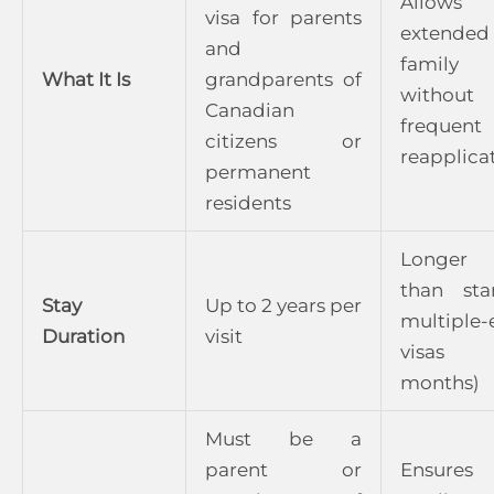
Allows
visa for parents
extended
and
family v
What It Is
grandparents of
without
Canadian
frequent
citizens or
reapplica
permanent
residents
Longer 
than sta
Stay
Up to 2 years per
multiple-
Duration
visit
visas
months)
Must be a
parent or
Ensures