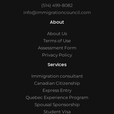
(514) 499-8082
info@immigrationcouncil.com
About
About Us
Terms of Use
Assessment Form
Privacy Policy
Services
Immigration consultant
Canadian Citizenship
Express Entry
Quebec Experience Program
Spousal Sponsorship
Student Visa