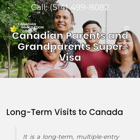
Skip
Call: (514) 499-8082
to
MA
content
Canadian Parents and
ME
Grandparents Super
Visa
Long-Term Visits to Canada
It is a long-term, multiple-entry