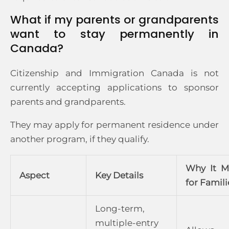
What if my parents or grandparents
want to stay permanently in
Canada?
Citizenship and Immigration Canada is not
currently accepting applications to sponsor
parents and grandparents.
They may apply for permanent residence under
another program, if they qualify.
Why It M
Aspect
Key Details
for Famili
Long-term,
multiple-entry