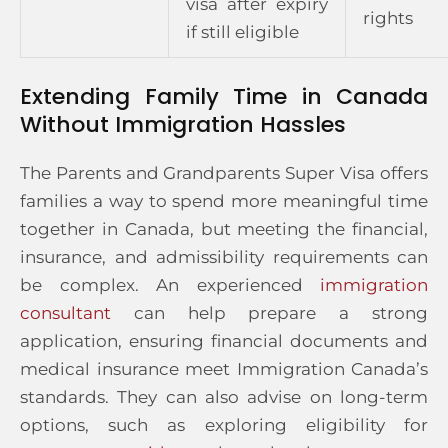
visa after expiry
rights
if still eligible
Extending Family Time in Canada
Without Immigration Hassles
The Parents and Grandparents Super Visa offers
families a way to spend more meaningful time
together in Canada, but meeting the financial,
insurance, and admissibility requirements can
be complex. An experienced
immigration
consultant
can help prepare a strong
application, ensuring financial documents and
medical insurance meet Immigration Canada’s
standards. They can also advise on long-term
options, such as exploring eligibility for