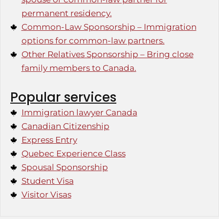
permanent residency.
Common-Law Sponsorship – Immigration
options for common-law partners.
Other Relatives Sponsorship – Bring close
family members to Canada.
Popular services
Immigration lawyer Canada
Canadian Citizenship
Express Entry
Quebec Experience Class
Spousal Sponsorship
Student Visa
Visitor Visas