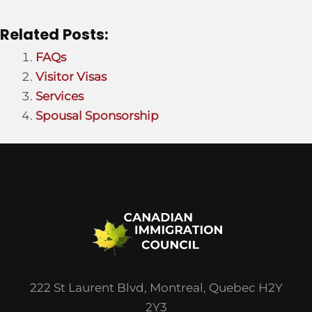
Related Posts:
FAQs
Visitor Visas
Services
Spousal Sponsorship
222 St Laurent Blvd, Montreal, Quebec H2Y
2Y3