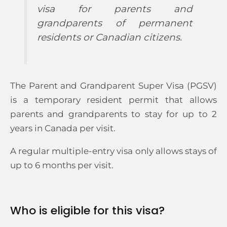
visa for parents and
grandparents of permanent
residents or Canadian citizens.
The Parent and Grandparent Super Visa (PGSV)
is a temporary resident permit that allows
parents and grandparents to stay for up to 2
years in Canada per visit.
A regular multiple-entry visa only allows stays of
up to 6 months per visit.
Who is eligible for this visa?