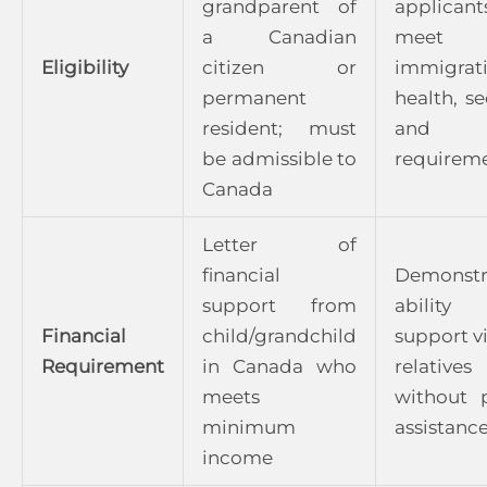
grandparent of
applicant
a Canadian
meet
Eligibility
citizen or
immigrat
permanent
health, se
resident; must
and e
be admissible to
requirem
Canada
Letter of
financial
Demonstr
support from
abilit
Financial
child/grandchild
support vi
Requirement
in Canada who
relatives
meets
without 
minimum
assistanc
income