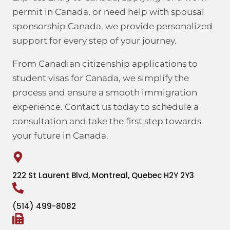
permit in Canada, or need help with spousal
sponsorship Canada, we provide personalized
support for every step of your journey.
From Canadian citizenship applications to
student visas for Canada, we simplify the
process and ensure a smooth immigration
experience. Contact us today to schedule a
consultation and take the first step towards
your future in Canada.
222 St Laurent Blvd, Montreal, Quebec H2Y 2Y3
(514) 499-8082