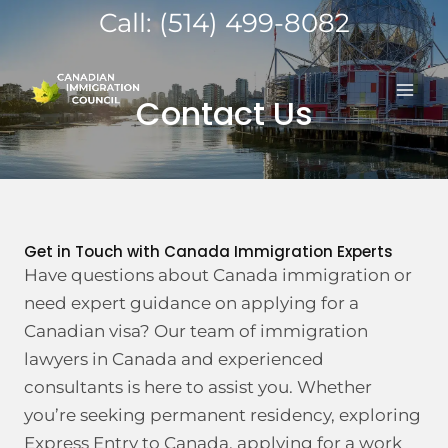
Skip
Call: (514) 499-8082
to
MA
content
Contact Us
ME
Get in Touch with Canada Immigration Experts
Have questions about Canada immigration or
need expert guidance on applying for a
Canadian visa? Our team of immigration
lawyers in Canada and experienced
consultants is here to assist you. Whether
you’re seeking permanent residency, exploring
Express Entry to Canada, applying for a work