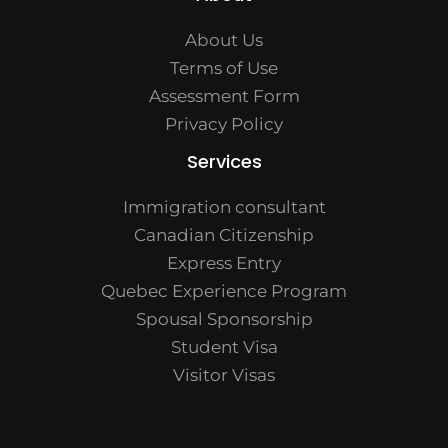
About Us
Terms of Use
Assessment Form
Privacy Policy
Services
Immigration consultant
Canadian Citizenship
Express Entry
Quebec Experience Program
Spousal Sponsorship
Student Visa
Visitor Visas