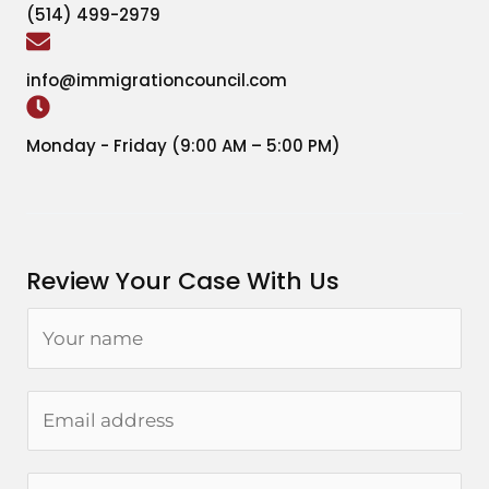
(514) 499-2979
info@immigrationcouncil.com
Monday - Friday (9:00 AM – 5:00 PM)
Review Your Case With Us
N
a
m
E
e
m
*
a
P