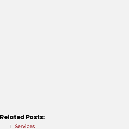
g
e
*
Related Posts:
Services