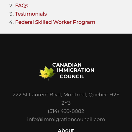
FAQs
Testimonials
Federal Skilled Worker Program
222 St Laurent Blvd, Montreal, Quebec H2Y
2Y3
(514) 499-8082
info@immigrationcouncil.com
About