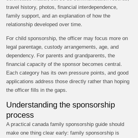
travel history, photos, financial interdependence,
family support, and an explanation of how the
relationship developed over time.
For child sponsorship, the officer may focus more on
legal parentage, custody arrangements, age, and
dependency. For parents and grandparents, the
financial capacity of the sponsor becomes central.
Each category has its own pressure points, and good
applications address those directly rather than hoping
the officer fills in the gaps.
Understanding the sponsorship
process
A practical canada family sponsorship guide should
make one thing clear early: family sponsorship is