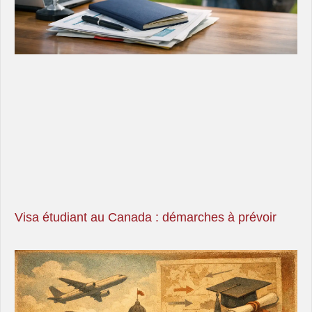
Visa étudiant au Canada : démarches à prévoir