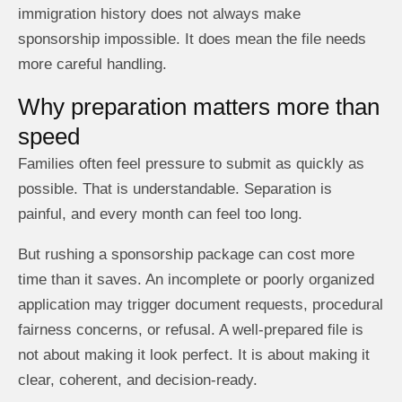
immigration history does not always make
sponsorship impossible. It does mean the file needs
more careful handling.
Why preparation matters more than
speed
Families often feel pressure to submit as quickly as
possible. That is understandable. Separation is
painful, and every month can feel too long.
But rushing a sponsorship package can cost more
time than it saves. An incomplete or poorly organized
application may trigger document requests, procedural
fairness concerns, or refusal. A well-prepared file is
not about making it look perfect. It is about making it
clear, coherent, and decision-ready.