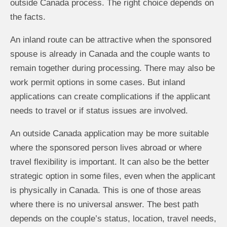
outside Canada process. The right choice depends on
the facts.
An inland route can be attractive when the sponsored
spouse is already in Canada and the couple wants to
remain together during processing. There may also be
work permit options in some cases. But inland
applications can create complications if the applicant
needs to travel or if status issues are involved.
An outside Canada application may be more suitable
where the sponsored person lives abroad or where
travel flexibility is important. It can also be the better
strategic option in some files, even when the applicant
is physically in Canada. This is one of those areas
where there is no universal answer. The best path
depends on the couple’s status, location, travel needs,