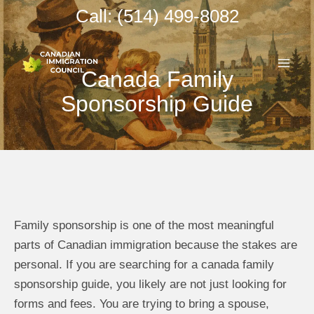
Skip
Call: (514) 499-8082
to
MAI
content
Canada Family
ME
Sponsorship Guide
Family sponsorship is one of the most meaningful
parts of Canadian immigration because the stakes are
personal. If you are searching for a canada family
sponsorship guide, you likely are not just looking for
forms and fees. You are trying to bring a spouse,