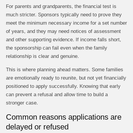
For parents and grandparents, the financial test is
much stricter. Sponsors typically need to prove they
meet the minimum necessary income for a set number
of years, and they may need notices of assessment
and other supporting evidence. If income falls short,
the sponsorship can fail even when the family
relationship is clear and genuine.
This is where planning ahead matters. Some families
are emotionally ready to reunite, but not yet financially
positioned to apply successfully. Knowing that early
can prevent a refusal and allow time to build a
stronger case.
Common reasons applications are
delayed or refused