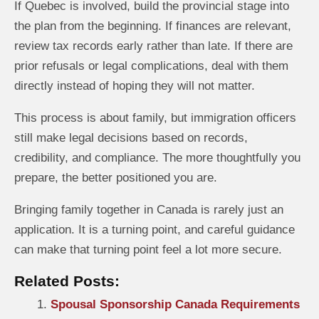
If Quebec is involved, build the provincial stage into
the plan from the beginning. If finances are relevant,
review tax records early rather than late. If there are
prior refusals or legal complications, deal with them
directly instead of hoping they will not matter.
This process is about family, but immigration officers
still make legal decisions based on records,
credibility, and compliance. The more thoughtfully you
prepare, the better positioned you are.
Bringing family together in Canada is rarely just an
application. It is a turning point, and careful guidance
can make that turning point feel a lot more secure.
Related Posts:
Spousal Sponsorship Canada Requirements