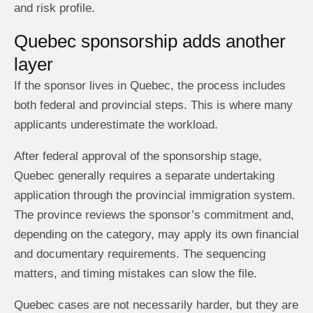
and risk profile.
Quebec sponsorship adds another
layer
If the sponsor lives in Quebec, the process includes
both federal and provincial steps. This is where many
applicants underestimate the workload.
After federal approval of the sponsorship stage,
Quebec generally requires a separate undertaking
application through the provincial immigration system.
The province reviews the sponsor’s commitment and,
depending on the category, may apply its own financial
and documentary requirements. The sequencing
matters, and timing mistakes can slow the file.
Quebec cases are not necessarily harder, but they are