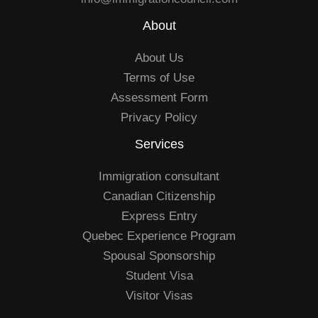
About
About Us
Terms of Use
Assessment Form
Privacy Policy
Services
Immigration consultant
Canadian Citizenship
Express Entry
Quebec Experience Program
Spousal Sponsorship
Student Visa
Visitor Visas