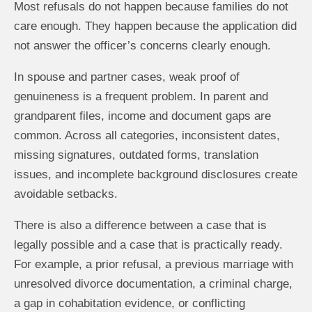
Most refusals do not happen because families do not
care enough. They happen because the application did
not answer the officer’s concerns clearly enough.
In spouse and partner cases, weak proof of
genuineness is a frequent problem. In parent and
grandparent files, income and document gaps are
common. Across all categories, inconsistent dates,
missing signatures, outdated forms, translation
issues, and incomplete background disclosures create
avoidable setbacks.
There is also a difference between a case that is
legally possible and a case that is practically ready.
For example, a prior refusal, a previous marriage with
unresolved divorce documentation, a criminal charge,
a gap in cohabitation evidence, or conflicting