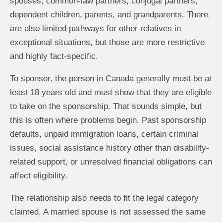
spouses, common-law partners, conjugal partners,
dependent children, parents, and grandparents. There
are also limited pathways for other relatives in
exceptional situations, but those are more restrictive
and highly fact-specific.
To sponsor, the person in Canada generally must be at
least 18 years old and must show that they are eligible
to take on the sponsorship. That sounds simple, but
this is often where problems begin. Past sponsorship
defaults, unpaid immigration loans, certain criminal
issues, social assistance history other than disability-
related support, or unresolved financial obligations can
affect eligibility.
The relationship also needs to fit the legal category
claimed. A married spouse is not assessed the same