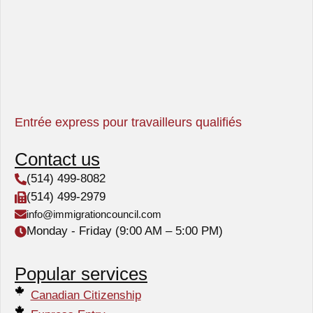
Entrée express pour travailleurs qualifiés
Contact us
(514) 499-8082
(514) 499-2979
info@immigrationcouncil.com
Monday - Friday (9:00 AM – 5:00 PM)
Popular services
Canadian Citizenship