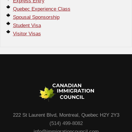
Express Entry
Quebec Experience Class
Spousal Sponsorship
Student Visa
Visitor Visas
222 St Laurent Blvd, Montreal, Quebec H2Y 2Y3
(514) 499-8082
info@immigrationcouncil.com