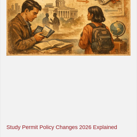
Study Permit Policy Changes 2026 Explained