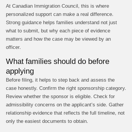
At Canadian Immigration Council, this is where
personalized support can make a real difference.
Strong guidance helps families understand not just
what to submit, but why each piece of evidence
matters and how the case may be viewed by an
officer.
What families should do before
applying
Before filing, it helps to step back and assess the
case honestly. Confirm the right sponsorship category.
Review whether the sponsor is eligible. Check for
admissibility concerns on the applicant’s side. Gather
relationship evidence that reflects the full timeline, not
only the easiest documents to obtain.