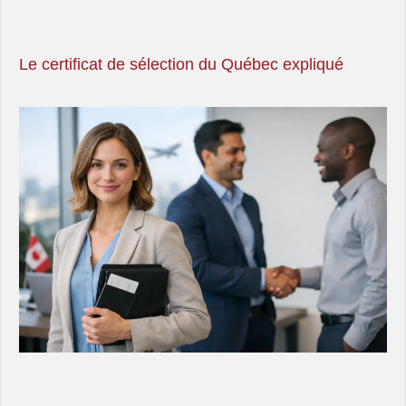
Le certificat de sélection du Québec expliqué