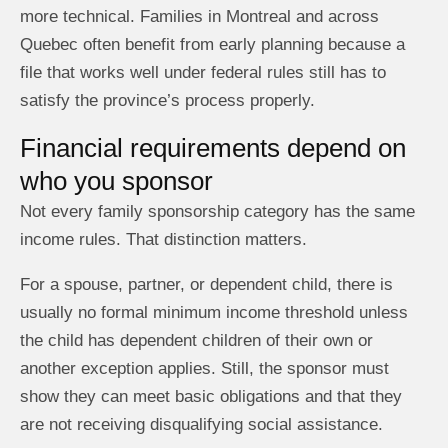
more technical. Families in Montreal and across
Quebec often benefit from early planning because a
file that works well under federal rules still has to
satisfy the province’s process properly.
Financial requirements depend on
who you sponsor
Not every family sponsorship category has the same
income rules. That distinction matters.
For a spouse, partner, or dependent child, there is
usually no formal minimum income threshold unless
the child has dependent children of their own or
another exception applies. Still, the sponsor must
show they can meet basic obligations and that they
are not receiving disqualifying social assistance.