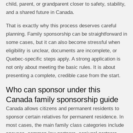
child, parent, or grandparent closer to safety, stability,
and a shared future in Canada.
That is exactly why this process deserves careful
planning. Family sponsorship can be straightforward in
some cases, but it can also become stressful when
eligibility is unclear, documents are incomplete, or
Quebec-specific steps apply. A strong application is
not only about meeting the basic rules. It is about
presenting a complete, credible case from the start.
Who can sponsor under this
Canada family sponsorship guide
Canada allows citizens and permanent residents to
sponsor certain relatives for permanent residence. In
most cases, the main family class categories include