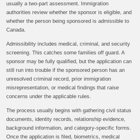
usually a two-part assessment. Immigration
authorities review whether the sponsor is eligible, and
whether the person being sponsored is admissible to
Canada.
Admissibility includes medical, criminal, and security
screening. This catches some families off guard. A
sponsor may be fully qualified, but the application can
still run into trouble if the sponsored person has an
unresolved criminal record, prior immigration
misrepresentation, or medical findings that raise
concerns under the applicable rules.
The process usually begins with gathering civil status
documents, identity records, relationship evidence,
background information, and category-specific forms.
Once the application is filed, biometrics, medical