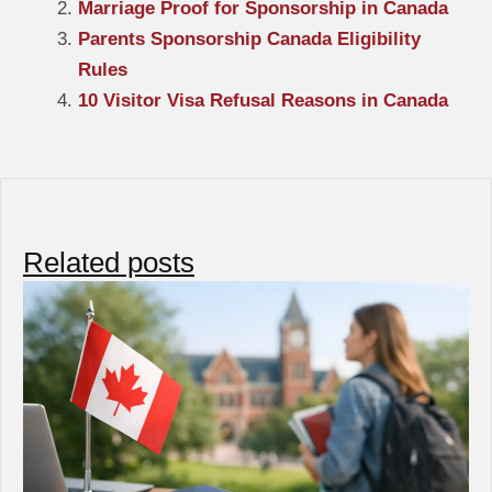
Marriage Proof for Sponsorship in Canada
Parents Sponsorship Canada Eligibility
Rules
10 Visitor Visa Refusal Reasons in Canada
Related posts