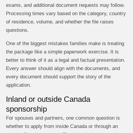
exams, and additional document requests may follow.
Processing times vary based on the category, country
of residence, volume, and whether the file raises
questions.
One of the biggest mistakes families make is treating
the package like a simple paperwork exercise. It is
better to think of it as a legal and factual presentation.
Every answer should align with the documents, and
every document should support the story of the
application.
Inland or outside Canada
sponsorship
For spouses and partners, one common question is
whether to apply from inside Canada or through an