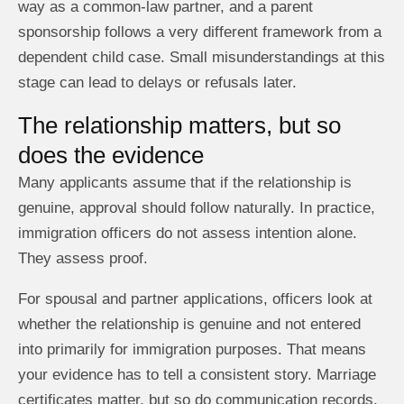
way as a common-law partner, and a parent
sponsorship follows a very different framework from a
dependent child case. Small misunderstandings at this
stage can lead to delays or refusals later.
The relationship matters, but so
does the evidence
Many applicants assume that if the relationship is
genuine, approval should follow naturally. In practice,
immigration officers do not assess intention alone.
They assess proof.
For spousal and partner applications, officers look at
whether the relationship is genuine and not entered
into primarily for immigration purposes. That means
your evidence has to tell a consistent story. Marriage
certificates matter, but so do communication records,