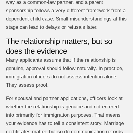
way as a common-law partner, and a parent
sponsorship follows a very different framework from a
dependent child case. Small misunderstandings at this
stage can lead to delays or refusals later.
The relationship matters, but so
does the evidence
Many applicants assume that if the relationship is
genuine, approval should follow naturally. In practice,
immigration officers do not assess intention alone.
They assess proof.
For spousal and partner applications, officers look at
whether the relationship is genuine and not entered
into primarily for immigration purposes. That means
your evidence has to tell a consistent story. Marriage
certificates matter, but so do communication records,