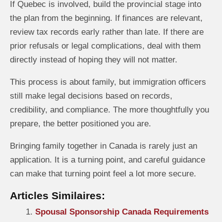
If Quebec is involved, build the provincial stage into
the plan from the beginning. If finances are relevant,
review tax records early rather than late. If there are
prior refusals or legal complications, deal with them
directly instead of hoping they will not matter.
This process is about family, but immigration officers
still make legal decisions based on records,
credibility, and compliance. The more thoughtfully you
prepare, the better positioned you are.
Bringing family together in Canada is rarely just an
application. It is a turning point, and careful guidance
can make that turning point feel a lot more secure.
Articles Similaires:
Spousal Sponsorship Canada Requirements