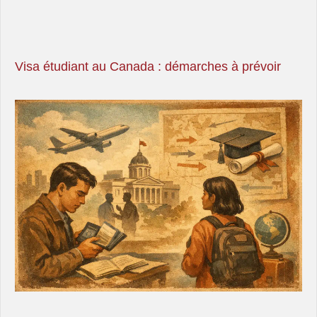
Visa étudiant au Canada : démarches à prévoir