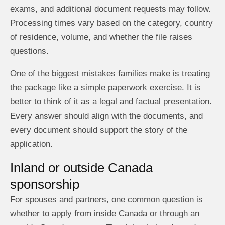
exams, and additional document requests may follow.
Processing times vary based on the category, country
of residence, volume, and whether the file raises
questions.
One of the biggest mistakes families make is treating
the package like a simple paperwork exercise. It is
better to think of it as a legal and factual presentation.
Every answer should align with the documents, and
every document should support the story of the
application.
Inland or outside Canada
sponsorship
For spouses and partners, one common question is
whether to apply from inside Canada or through an