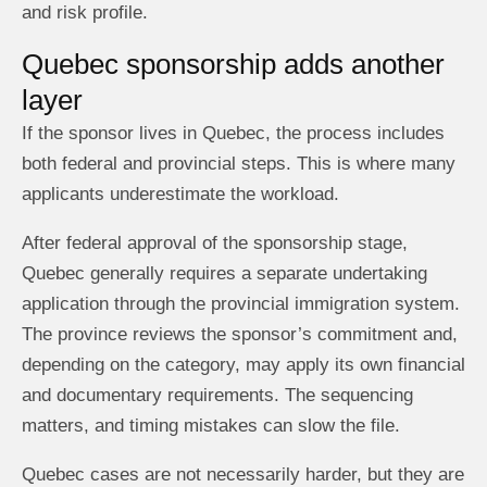
and risk profile.
Quebec sponsorship adds another
layer
If the sponsor lives in Quebec, the process includes
both federal and provincial steps. This is where many
applicants underestimate the workload.
After federal approval of the sponsorship stage,
Quebec generally requires a separate undertaking
application through the provincial immigration system.
The province reviews the sponsor’s commitment and,
depending on the category, may apply its own financial
and documentary requirements. The sequencing
matters, and timing mistakes can slow the file.
Quebec cases are not necessarily harder, but they are