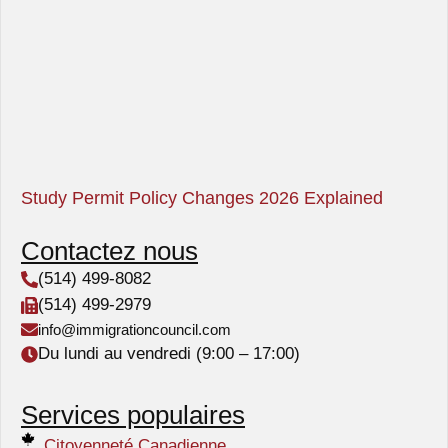
Study Permit Policy Changes 2026 Explained
Contactez nous
(514) 499-8082
(514) 499-2979
info@immigrationcouncil.com
Du lundi au vendredi (9:00 – 17:00)
Services populaires
Citoyenneté Canadienne