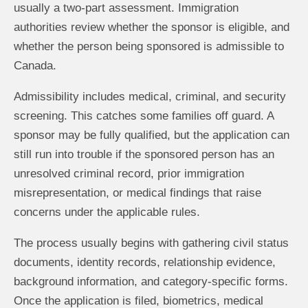
usually a two-part assessment. Immigration
authorities review whether the sponsor is eligible, and
whether the person being sponsored is admissible to
Canada.
Admissibility includes medical, criminal, and security
screening. This catches some families off guard. A
sponsor may be fully qualified, but the application can
still run into trouble if the sponsored person has an
unresolved criminal record, prior immigration
misrepresentation, or medical findings that raise
concerns under the applicable rules.
The process usually begins with gathering civil status
documents, identity records, relationship evidence,
background information, and category-specific forms.
Once the application is filed, biometrics, medical