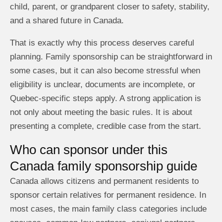
child, parent, or grandparent closer to safety, stability,
and a shared future in Canada.
That is exactly why this process deserves careful
planning. Family sponsorship can be straightforward in
some cases, but it can also become stressful when
eligibility is unclear, documents are incomplete, or
Quebec-specific steps apply. A strong application is
not only about meeting the basic rules. It is about
presenting a complete, credible case from the start.
Who can sponsor under this
Canada family sponsorship guide
Canada allows citizens and permanent residents to
sponsor certain relatives for permanent residence. In
most cases, the main family class categories include