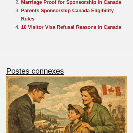
Marriage Proof for Sponsorship in Canada
Parents Sponsorship Canada Eligibility
Rules
10 Visitor Visa Refusal Reasons in Canada
Postes connexes