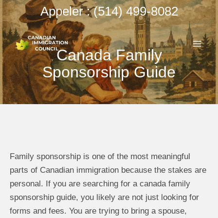
Aller
Appeler : (514) 499-8082
au
ME
contenu
Canada Family
PRI
Sponsorship Guide
Family sponsorship is one of the most meaningful
parts of Canadian immigration because the stakes are
personal. If you are searching for a canada family
sponsorship guide, you likely are not just looking for
forms and fees. You are trying to bring a spouse,