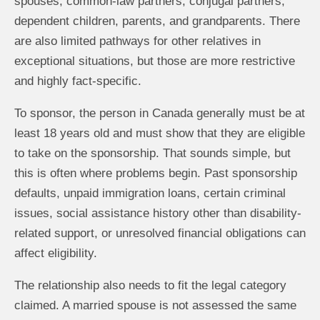
spouses, common-law partners, conjugal partners,
dependent children, parents, and grandparents. There
are also limited pathways for other relatives in
exceptional situations, but those are more restrictive
and highly fact-specific.
To sponsor, the person in Canada generally must be at
least 18 years old and must show that they are eligible
to take on the sponsorship. That sounds simple, but
this is often where problems begin. Past sponsorship
defaults, unpaid immigration loans, certain criminal
issues, social assistance history other than disability-
related support, or unresolved financial obligations can
affect eligibility.
The relationship also needs to fit the legal category
claimed. A married spouse is not assessed the same