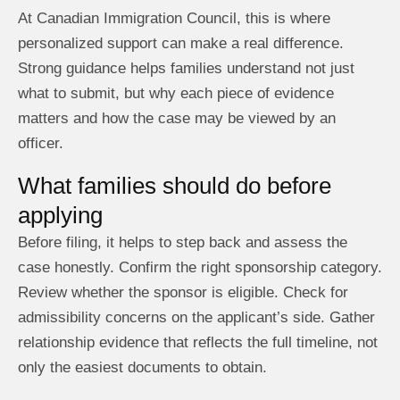
At Canadian Immigration Council, this is where
personalized support can make a real difference.
Strong guidance helps families understand not just
what to submit, but why each piece of evidence
matters and how the case may be viewed by an
officer.
What families should do before
applying
Before filing, it helps to step back and assess the
case honestly. Confirm the right sponsorship category.
Review whether the sponsor is eligible. Check for
admissibility concerns on the applicant’s side. Gather
relationship evidence that reflects the full timeline, not
only the easiest documents to obtain.