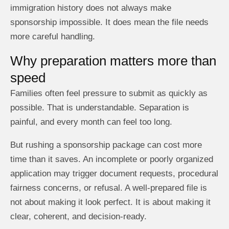
immigration history does not always make
sponsorship impossible. It does mean the file needs
more careful handling.
Why preparation matters more than
speed
Families often feel pressure to submit as quickly as
possible. That is understandable. Separation is
painful, and every month can feel too long.
But rushing a sponsorship package can cost more
time than it saves. An incomplete or poorly organized
application may trigger document requests, procedural
fairness concerns, or refusal. A well-prepared file is
not about making it look perfect. It is about making it
clear, coherent, and decision-ready.