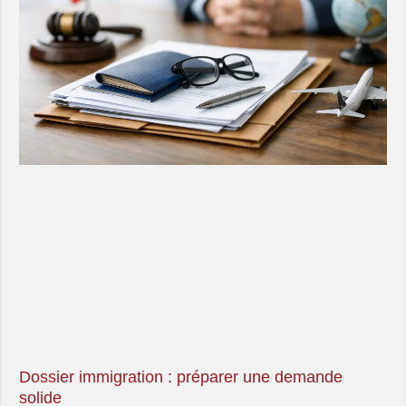
Dossier immigration : préparer une demande
solide