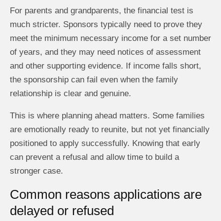
For parents and grandparents, the financial test is
much stricter. Sponsors typically need to prove they
meet the minimum necessary income for a set number
of years, and they may need notices of assessment
and other supporting evidence. If income falls short,
the sponsorship can fail even when the family
relationship is clear and genuine.
This is where planning ahead matters. Some families
are emotionally ready to reunite, but not yet financially
positioned to apply successfully. Knowing that early
can prevent a refusal and allow time to build a
stronger case.
Common reasons applications are
delayed or refused