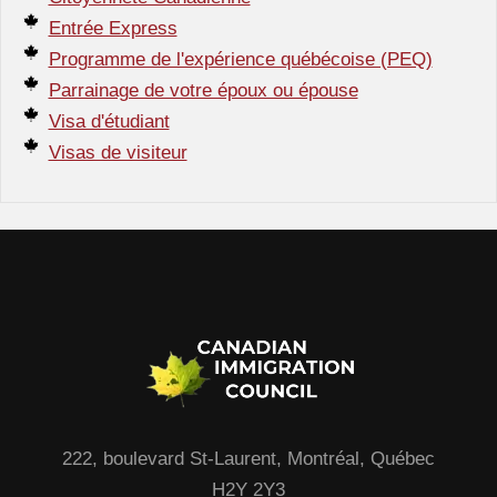
Entrée Express
Programme de l'expérience québécoise (PEQ)
Parrainage de votre époux ou épouse
Visa d'étudiant
Visas de visiteur
222, boulevard St-Laurent, Montréal, Québec
H2Y 2Y3