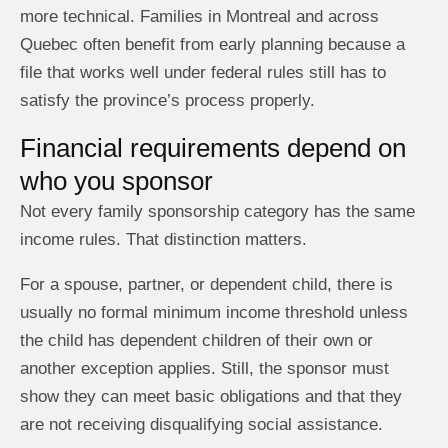
more technical. Families in Montreal and across
Quebec often benefit from early planning because a
file that works well under federal rules still has to
satisfy the province’s process properly.
Financial requirements depend on
who you sponsor
Not every family sponsorship category has the same
income rules. That distinction matters.
For a spouse, partner, or dependent child, there is
usually no formal minimum income threshold unless
the child has dependent children of their own or
another exception applies. Still, the sponsor must
show they can meet basic obligations and that they
are not receiving disqualifying social assistance.