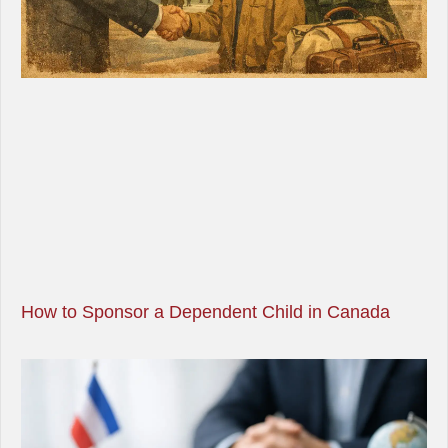
How to Sponsor a Dependent Child in Canada