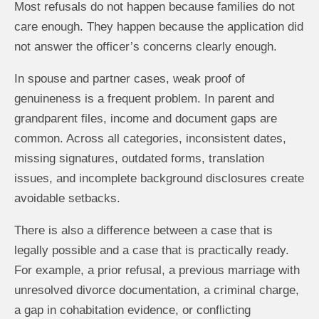
Most refusals do not happen because families do not
care enough. They happen because the application did
not answer the officer’s concerns clearly enough.
In spouse and partner cases, weak proof of
genuineness is a frequent problem. In parent and
grandparent files, income and document gaps are
common. Across all categories, inconsistent dates,
missing signatures, outdated forms, translation
issues, and incomplete background disclosures create
avoidable setbacks.
There is also a difference between a case that is
legally possible and a case that is practically ready.
For example, a prior refusal, a previous marriage with
unresolved divorce documentation, a criminal charge,
a gap in cohabitation evidence, or conflicting