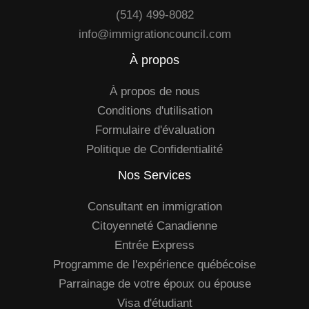
(514) 499-8082
info@immigrationcouncil.com
À propos
À propos de nous
Conditions d'utilisation
Formulaire d'évaluation
Politique de Confidentialité
Nos Services
Consultant en immigration
Citoyenneté Canadienne
Entrée Express
Programme de l'expérience québécoise
Parrainage de votre époux ou épouse
Visa d'étudiant