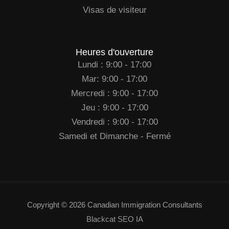
Visas de visiteur
Heures d'ouverture
Lundi : 9:00 - 17:00
Mar: 9:00 - 17:00
Mercredi : 9:00 - 17:00
Jeu : 9:00 - 17:00
Vendredi : 9:00 - 17:00
Samedi et Dimanche - Fermé
Copyright © 2026 Canadian Immigration Consultants
Blackcat SEO IA