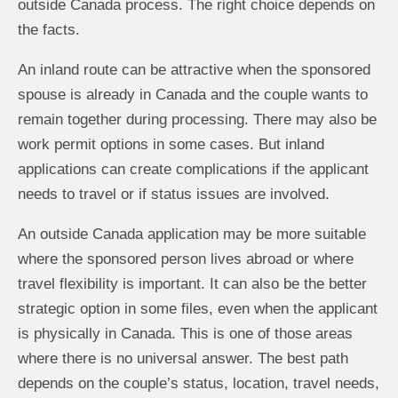
outside Canada process. The right choice depends on
the facts.
An inland route can be attractive when the sponsored
spouse is already in Canada and the couple wants to
remain together during processing. There may also be
work permit options in some cases. But inland
applications can create complications if the applicant
needs to travel or if status issues are involved.
An outside Canada application may be more suitable
where the sponsored person lives abroad or where
travel flexibility is important. It can also be the better
strategic option in some files, even when the applicant
is physically in Canada. This is one of those areas
where there is no universal answer. The best path
depends on the couple’s status, location, travel needs,