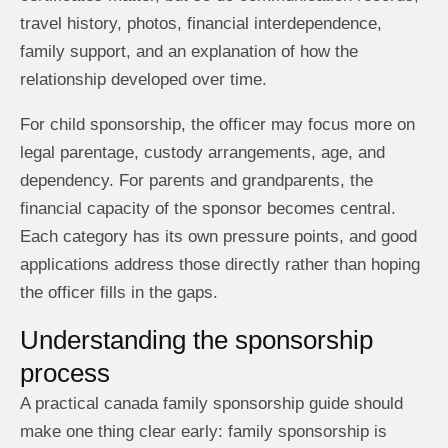
travel history, photos, financial interdependence,
family support, and an explanation of how the
relationship developed over time.
For child sponsorship, the officer may focus more on
legal parentage, custody arrangements, age, and
dependency. For parents and grandparents, the
financial capacity of the sponsor becomes central.
Each category has its own pressure points, and good
applications address those directly rather than hoping
the officer fills in the gaps.
Understanding the sponsorship
process
A practical canada family sponsorship guide should
make one thing clear early: family sponsorship is