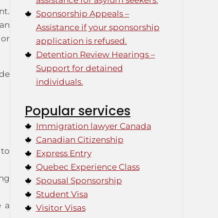
assistance for asylum seekers.
nt.
Sponsorship Appeals –
can
Assistance if your sponsorship
 or
application is refused.
Detention Review Hearings –
Support for detained
ide
individuals.
Popular services
Immigration lawyer Canada
Canadian Citizenship
 to
Express Entry
Quebec Experience Class
ing
Spousal Sponsorship
Student Visa
e a
Visitor Visas