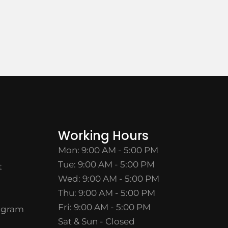
Working Hours
Mon: 9:00 AM - 5:00 PM
Tue: 9:00 AM - 5:00 PM
t
Wed: 9:00 AM - 5:00 PM
Thu: 9:00 AM - 5:00 PM
Fri: 9:00 AM - 5:00 PM
ogram
Sat & Sun - Closed