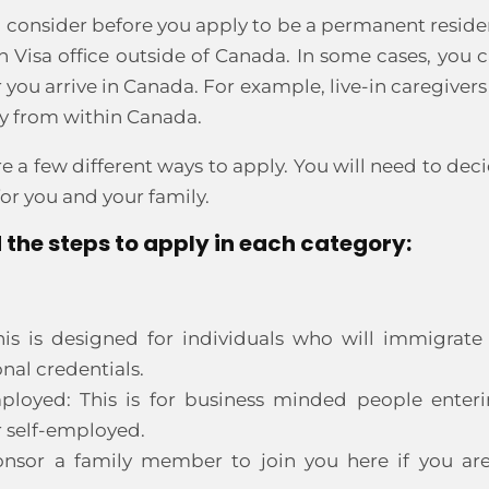
d consider before you apply to be a permanent reside
 Visa office outside of Canada. In some cases, you 
ou arrive in Canada. For example, live-in caregivers
y from within Canada.
e a few different ways to apply. You will need to dec
r you and your family.
 the steps to apply in each category:
his is designed for individuals who will immigrate
nal credentials.
mployed: This is for business minded people enter
r self-employed.
nsor a family member to join you here if you ar