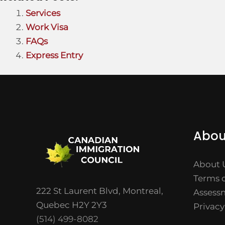
Services
Work Visa
FAQs
Express Entry
Abou
About 
Terms o
222 St Laurent Blvd, Montreal,
Assess
Quebec H2Y 2Y3
Privacy
(514) 499-8082