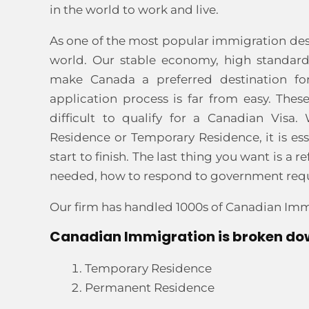
in the world to work and live.
As one of the most popular immigration dest
world. Our stable economy, high standard
make Canada a preferred destination fo
application process is far from easy. Thes
difficult to qualify for a Canadian Vis
Residence or Temporary Residence, it is es
start to finish. The last thing you want is 
needed, how to respond to government reques
Our firm has handled 1000s of Canadian Imm
Canadian Immigration is broken dow
Temporary Residence
Permanent Residence