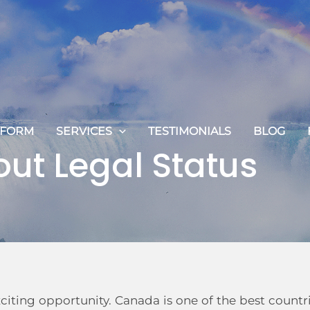
 FORM
SERVICES
TESTIMONIALS
BLOG
out Legal Status
iting opportunity. Canada is one of the best countr