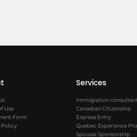
t
Services
Us
Immigration consultan
f Use
Canadian Citizenship
ment Form
Express Entry
 Policy
Quebec Experience Pr
Spousal Sponsorship