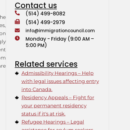
Contact us
(514) 499-8082
the
(514) 499-2979
es,
info@immigrationcouncil.com
ion
Monday - Friday (9:00 AM –
gly
5:00 PM)
ent
rom
Related services
are
Admissibility Hearings – Help
with legal issues affecting entry
into Canada.
Residency Appeals – Fight for
your permanent residency
status if it's at risk.
Refugee Hearings – Legal