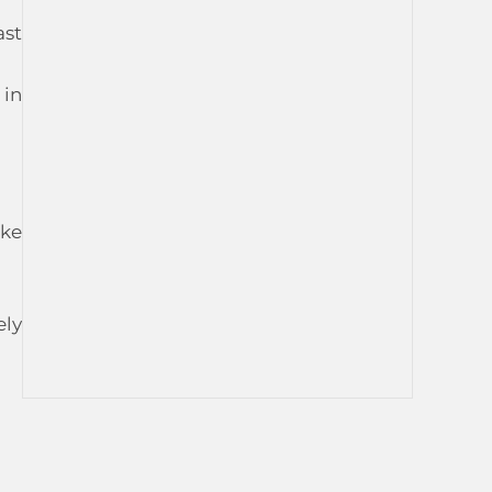
ast
 in
ike
ely