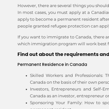
However, there are several things you shoul
In most cases, you must apply at a Canadian
apply to become a permanent resident after y
people granted refugee protection can appl
If you want to immigrate to Canada, there ar
which immigration program will work best fo
Find out about the requirements and
Permanent Residence in Canada
Skilled Workers and Professionals: T
Canada on the basis of their own perso
Investors, Entrepreneurs and Self-E
Canada as an investor, entrepreneur o
Sponsoring Your Family: How to spo