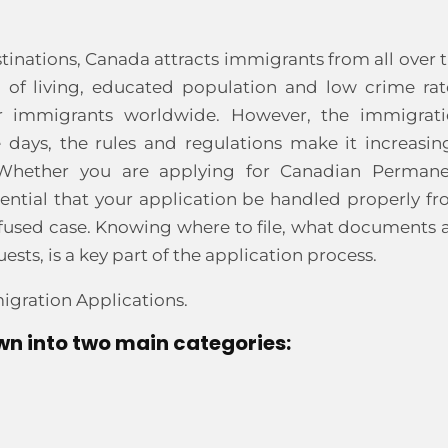
inations, Canada attracts immigrants from all over 
 of living, educated population and low crime rat
r immigrants worldwide. However, the immigrat
e days, the rules and regulations make it increasin
a. Whether you are applying for Canadian Perman
sential that your application be handled properly f
a refused case. Knowing where to file, what documents 
ts, is a key part of the application process.
igration Applications.
n into two main categories: