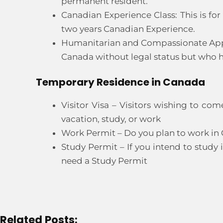
permanent resident.
Canadian Experience Class: This is fo
two years Canadian Experience.
Humanitarian and Compassionate Applica
Canada without legal status but who h
Temporary Residence in Canada
Visitor Visa – Visitors wishing to co
vacation, study, or work
Work Permit – Do you plan to work in
Study Permit – If you intend to study 
need a Study Permit
Related Posts: