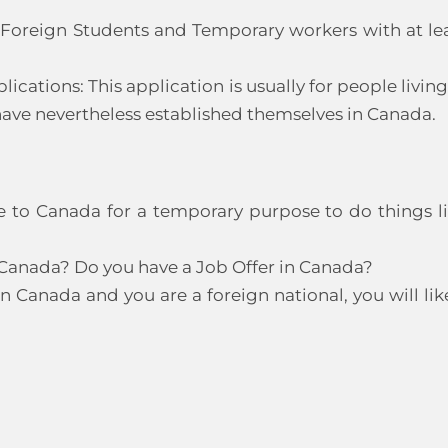
r Foreign Students and Temporary workers with at le
tions: This application is usually for people living
ave nevertheless established themselves in Canada.
me to Canada for a temporary purpose to do things l
 Canada? Do you have a Job Offer in Canada?
in Canada and you are a foreign national, you will lik