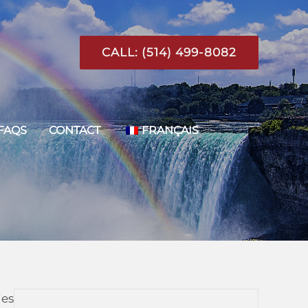
CALL: (514) 499-8082
FAQS
CONTACT
FRANÇAIS
ies