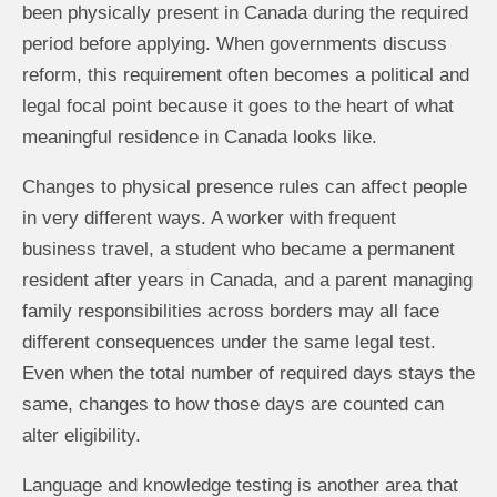
been physically present in Canada during the required
period before applying. When governments discuss
reform, this requirement often becomes a political and
legal focal point because it goes to the heart of what
meaningful residence in Canada looks like.
Changes to physical presence rules can affect people
in very different ways. A worker with frequent
business travel, a student who became a permanent
resident after years in Canada, and a parent managing
family responsibilities across borders may all face
different consequences under the same legal test.
Even when the total number of required days stays the
same, changes to how those days are counted can
alter eligibility.
Language and knowledge testing is another area that