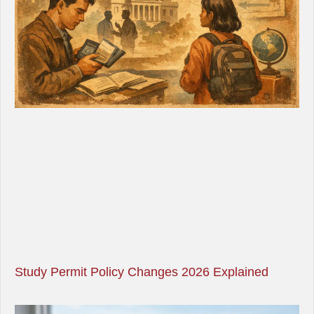
Study Permit Policy Changes 2026 Explained