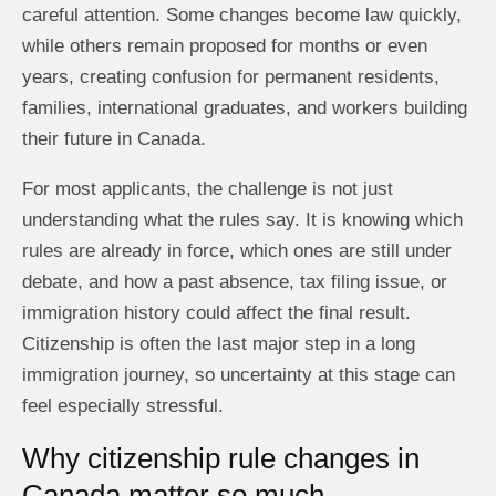
careful attention. Some changes become law quickly,
while others remain proposed for months or even
years, creating confusion for permanent residents,
families, international graduates, and workers building
their future in Canada.
For most applicants, the challenge is not just
understanding what the rules say. It is knowing which
rules are already in force, which ones are still under
debate, and how a past absence, tax filing issue, or
immigration history could affect the final result.
Citizenship is often the last major step in a long
immigration journey, so uncertainty at this stage can
feel especially stressful.
Why citizenship rule changes in
Canada matter so much