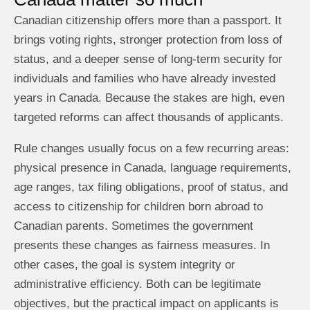
Canadian citizenship offers more than a passport. It
brings voting rights, stronger protection from loss of
status, and a deeper sense of long-term security for
individuals and families who have already invested
years in Canada. Because the stakes are high, even
targeted reforms can affect thousands of applicants.
Rule changes usually focus on a few recurring areas:
physical presence in Canada, language requirements,
age ranges, tax filing obligations, proof of status, and
access to citizenship for children born abroad to
Canadian parents. Sometimes the government
presents these changes as fairness measures. In
other cases, the goal is system integrity or
administrative efficiency. Both can be legitimate
objectives, but the practical impact on applicants is