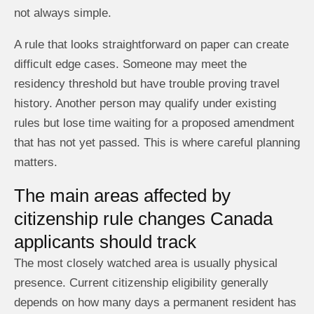
not always simple.
A rule that looks straightforward on paper can create
difficult edge cases. Someone may meet the
residency threshold but have trouble proving travel
history. Another person may qualify under existing
rules but lose time waiting for a proposed amendment
that has not yet passed. This is where careful planning
matters.
The main areas affected by
citizenship rule changes Canada
applicants should track
The most closely watched area is usually physical
presence. Current citizenship eligibility generally
depends on how many days a permanent resident has