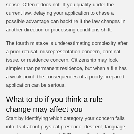
sense. Often it does not. If you qualify under the
current law, delaying your application to chase a
possible advantage can backfire if the law changes in
another direction or processing conditions shift.
The fourth mistake is underestimating complexity after
a prior refusal, misrepresentation concern, criminal
issue, or residence concern. Citizenship may look
simpler than permanent residence, but when a file has
a weak point, the consequences of a poorly prepared
application can be serious.
What to do if you think a rule
change may affect you
Start by identifying which category your concern falls
into. Is it about physical presence, descent, language,