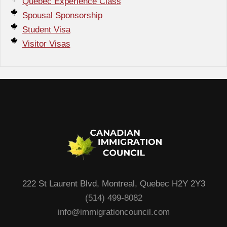
Quebec Experience Class
Spousal Sponsorship
Student Visa
Visitor Visas
222 St Laurent Blvd, Montreal, Quebec H2Y 2Y3
(514) 499-8082
info@immigrationcouncil.com