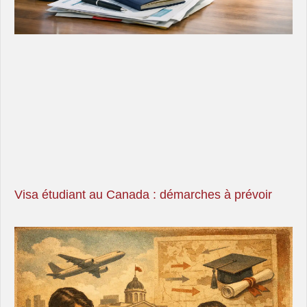
Visa étudiant au Canada : démarches à prévoir