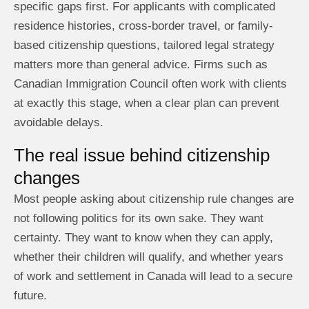
specific gaps first. For applicants with complicated
residence histories, cross-border travel, or family-
based citizenship questions, tailored legal strategy
matters more than general advice. Firms such as
Canadian Immigration Council often work with clients
at exactly this stage, when a clear plan can prevent
avoidable delays.
The real issue behind citizenship
changes
Most people asking about citizenship rule changes are
not following politics for its own sake. They want
certainty. They want to know when they can apply,
whether their children will qualify, and whether years
of work and settlement in Canada will lead to a secure
future.