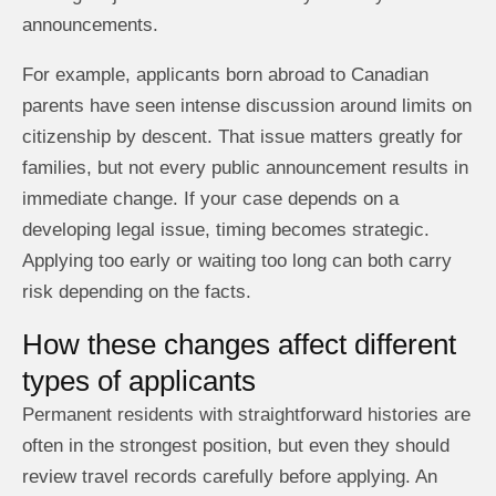
announcements.
For example, applicants born abroad to Canadian
parents have seen intense discussion around limits on
citizenship by descent. That issue matters greatly for
families, but not every public announcement results in
immediate change. If your case depends on a
developing legal issue, timing becomes strategic.
Applying too early or waiting too long can both carry
risk depending on the facts.
How these changes affect different
types of applicants
Permanent residents with straightforward histories are
often in the strongest position, but even they should
review travel records carefully before applying. An