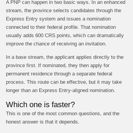
A PNP can happen in two basic ways. In an enhanced
stream, the province selects candidates through the
Express Entry system and issues a nomination
connected to their federal profile. That nomination
usually adds 600 CRS points, which can dramatically
improve the chance of receiving an invitation.
In a base stream, the applicant applies directly to the
province first. If nominated, they then apply for
permanent residence through a separate federal
process. This route can be effective, but it may take
longer than an Express Entry-aligned nomination.
Which one is faster?
This is one of the most common questions, and the
honest answer is that it depends.