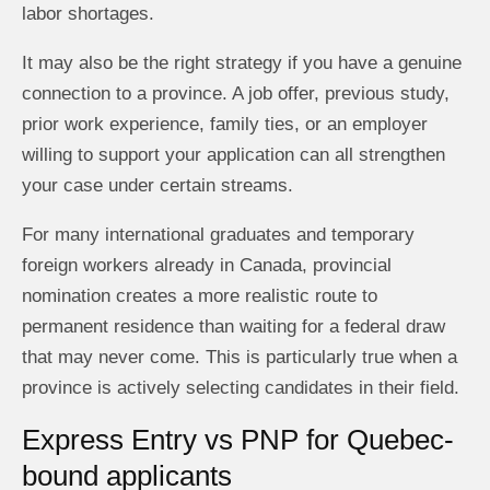
labor shortages.
It may also be the right strategy if you have a genuine
connection to a province. A job offer, previous study,
prior work experience, family ties, or an employer
willing to support your application can all strengthen
your case under certain streams.
For many international graduates and temporary
foreign workers already in Canada, provincial
nomination creates a more realistic route to
permanent residence than waiting for a federal draw
that may never come. This is particularly true when a
province is actively selecting candidates in their field.
Express Entry vs PNP for Quebec-
bound applicants