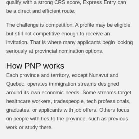
qualify with a strong CRS score, Express Entry can
be a direct and efficient route.
The challenge is competition. A profile may be eligible
but still not competitive enough to receive an
invitation. That is where many applicants begin looking
seriously at provincial nomination options.
How PNP works
Each province and territory, except Nunavut and
Quebec, operates immigration streams designed
around its own economic needs. Some streams target
healthcare workers, tradespeople, tech professionals,
graduates, or applicants with job offers. Others focus
on people with ties to the province, such as previous
work or study there.