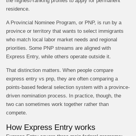
the highest-ranking profiles to apply for permanent
residence.
A Provincial Nominee Program, or PNP, is run by a
province or territory that wants to select immigrants
who match local labor market needs and regional
priorities. Some PNP streams are aligned with
Express Entry, while others operate outside it.
That distinction matters. When people compare
express entry vs pnp, they are often comparing a
points-based federal selection system with a province-
driven nomination process. In practice, though, the
two can sometimes work together rather than
compete.
How Express Entry works