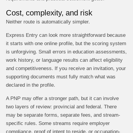
Cost, complexity, and risk
Neither route is automatically simpler.
Express Entry can look more straightforward because
it starts with one online profile, but the scoring system
is unforgiving. Small errors in education assessments,
work history, or language results can affect eligibility
and competitiveness. If you receive an invitation, your
supporting documents must fully match what was
declared in the profile.
A PNP may offer a stronger path, but it can involve
two layers of review: provincial and federal. There
may be separate forms, separate fees, and stream-
specific rules. Some streams require employer
compliance, proof of intent to reside, or occupation-