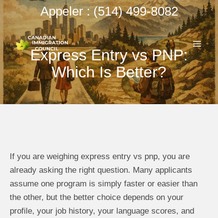
Aller
Appeler : (514) 499-8082
au
ME
contenu
Express Entry vs PNP:
PRI
Which Is Better?
If you are weighing express entry vs pnp, you are
already asking the right question. Many applicants
assume one program is simply faster or easier than
the other, but the better choice depends on your
profile, your job history, your language scores, and