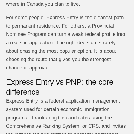
where in Canada you plan to live.
For some people, Express Entry is the cleanest path
to permanent residence. For others, a Provincial
Nominee Program can turn a weak federal profile into
a realistic application. The right decision is rarely
about chasing the most popular option. It is about
choosing the route that gives you the strongest
chance of approval.
Express Entry vs PNP: the core
difference
Express Entry is a federal application management
system used for certain economic immigration
programs. It ranks eligible candidates using the
Comprehensive Ranking System, or CRS, and invites