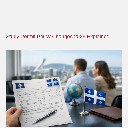
Study Permit Policy Changes 2026 Explained