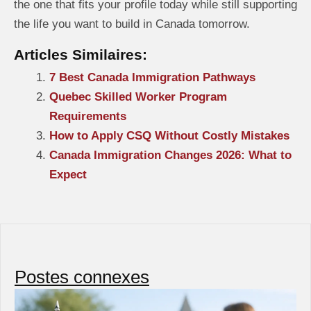
the one that fits your profile today while still supporting
the life you want to build in Canada tomorrow.
Articles Similaires:
7 Best Canada Immigration Pathways
Quebec Skilled Worker Program
Requirements
How to Apply CSQ Without Costly Mistakes
Canada Immigration Changes 2026: What to
Expect
Postes connexes