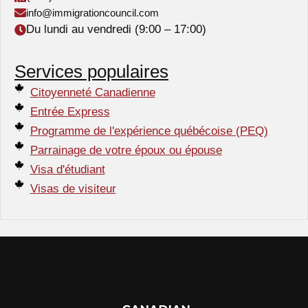
info@immigrationcouncil.com
Du lundi au vendredi (9:00 – 17:00)
Services populaires
Citoyenneté Canadienne
Entrée Express
Programme de l'expérience québécoise (PEQ)
Parrainage de votre époux ou épouse
Visa d'étudiant
Visas de visiteur