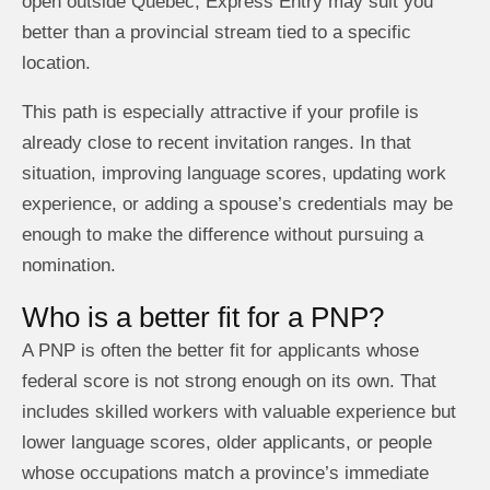
open outside Quebec, Express Entry may suit you
better than a provincial stream tied to a specific
location.
This path is especially attractive if your profile is
already close to recent invitation ranges. In that
situation, improving language scores, updating work
experience, or adding a spouse’s credentials may be
enough to make the difference without pursuing a
nomination.
Who is a better fit for a PNP?
A PNP is often the better fit for applicants whose
federal score is not strong enough on its own. That
includes skilled workers with valuable experience but
lower language scores, older applicants, or people
whose occupations match a province’s immediate