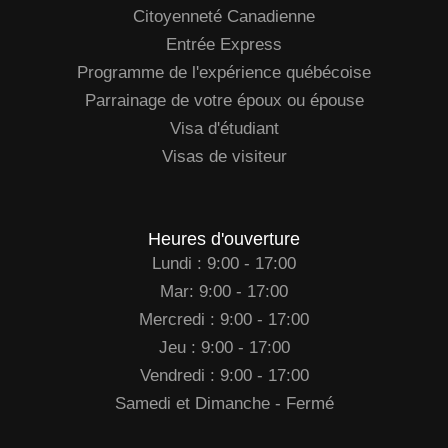
Citoyenneté Canadienne
Entrée Express
Programme de l'expérience québécoise
Parrainage de votre époux ou épouse
Visa d'étudiant
Visas de visiteur
Heures d'ouverture
Lundi : 9:00 - 17:00
Mar: 9:00 - 17:00
Mercredi : 9:00 - 17:00
Jeu : 9:00 - 17:00
Vendredi : 9:00 - 17:00
Samedi et Dimanche - Fermé