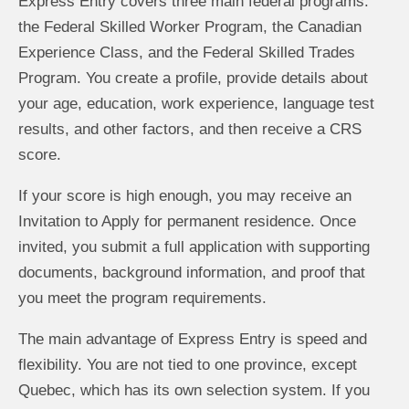
Express Entry covers three main federal programs:
the Federal Skilled Worker Program, the Canadian
Experience Class, and the Federal Skilled Trades
Program. You create a profile, provide details about
your age, education, work experience, language test
results, and other factors, and then receive a CRS
score.
If your score is high enough, you may receive an
Invitation to Apply for permanent residence. Once
invited, you submit a full application with supporting
documents, background information, and proof that
you meet the program requirements.
The main advantage of Express Entry is speed and
flexibility. You are not tied to one province, except
Quebec, which has its own selection system. If you