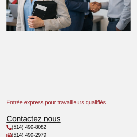
Entrée express pour travailleurs qualifiés
Contactez nous
(514) 499-8082
(514) 499-2979