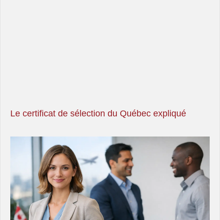
Le certificat de sélection du Québec expliqué