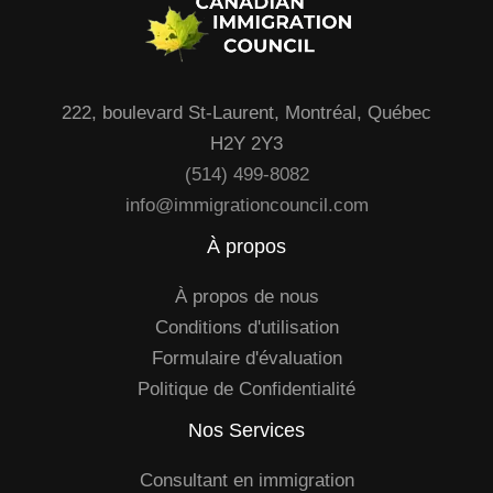
222, boulevard St-Laurent, Montréal, Québec
H2Y 2Y3
(514) 499-8082
info@immigrationcouncil.com
À propos
À propos de nous
Conditions d'utilisation
Formulaire d'évaluation
Politique de Confidentialité
Nos Services
Consultant en immigration