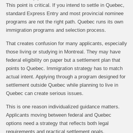
This point is critical. If you intend to settle in Quebec,
standard Express Entry and most provincial nominee
programs are not the right path. Quebec runs its own
immigration programs and selection process.
That creates confusion for many applicants, especially
those living or studying in Montreal. They may have
federal eligibility on paper but a settlement plan that
points to Quebec. Immigration strategy has to match
actual intent. Applying through a program designed for
settlement outside Quebec while planning to live in
Quebec can create serious issues.
This is one reason individualized guidance matters.
Applicants moving between federal and Quebec
options need a strategy that reflects both legal
requirements and practical settlement goals.