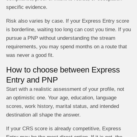
specific evidence.
Risk also varies by case. If your Express Entry score
is borderline, waiting too long can cost you time. If you
pursue a PNP without understanding the stream
requirements, you may spend months on a route that
was never a good fit.
How to choose between Express
Entry and PNP
Start with a realistic assessment of your profile, not
an optimistic one. Your age, education, language
scores, work history, marital status, and intended
destination all shape the answer.
If your CRS score is already competitive, Express