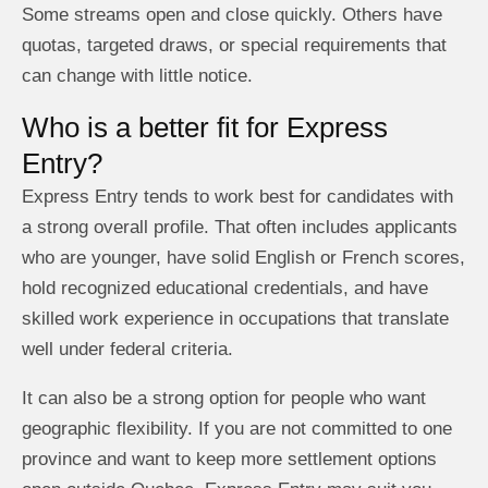
Some streams open and close quickly. Others have
quotas, targeted draws, or special requirements that
can change with little notice.
Who is a better fit for Express
Entry?
Express Entry tends to work best for candidates with
a strong overall profile. That often includes applicants
who are younger, have solid English or French scores,
hold recognized educational credentials, and have
skilled work experience in occupations that translate
well under federal criteria.
It can also be a strong option for people who want
geographic flexibility. If you are not committed to one
province and want to keep more settlement options