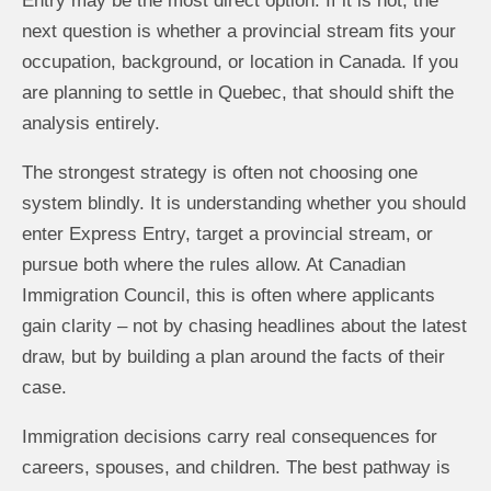
Entry may be the most direct option. If it is not, the
next question is whether a provincial stream fits your
occupation, background, or location in Canada. If you
are planning to settle in Quebec, that should shift the
analysis entirely.
The strongest strategy is often not choosing one
system blindly. It is understanding whether you should
enter Express Entry, target a provincial stream, or
pursue both where the rules allow. At Canadian
Immigration Council, this is often where applicants
gain clarity – not by chasing headlines about the latest
draw, but by building a plan around the facts of their
case.
Immigration decisions carry real consequences for
careers, spouses, and children. The best pathway is