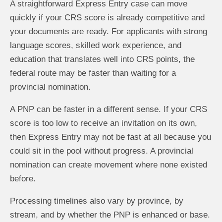
A straightforward Express Entry case can move
quickly if your CRS score is already competitive and
your documents are ready. For applicants with strong
language scores, skilled work experience, and
education that translates well into CRS points, the
federal route may be faster than waiting for a
provincial nomination.
A PNP can be faster in a different sense. If your CRS
score is too low to receive an invitation on its own,
then Express Entry may not be fast at all because you
could sit in the pool without progress. A provincial
nomination can create movement where none existed
before.
Processing timelines also vary by province, by
stream, and by whether the PNP is enhanced or base.