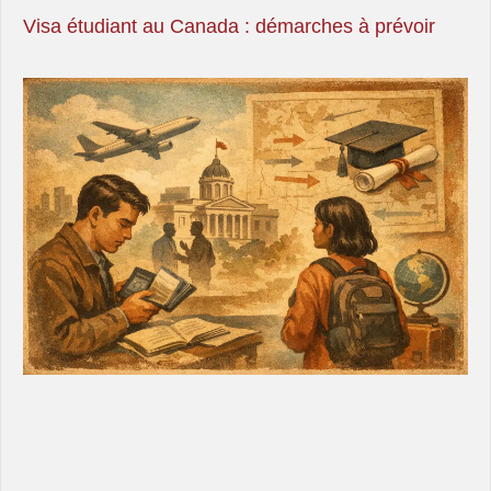
Visa étudiant au Canada : démarches à prévoir