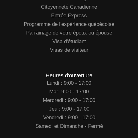
Citoyenneté Canadienne
Entrée Express
Programme de l'expérience québécoise
Parrainage de votre époux ou épouse
Visa d'étudiant
Visas de visiteur
Heures d'ouverture
Lundi : 9:00 - 17:00
Mar: 9:00 - 17:00
Mercredi : 9:00 - 17:00
Jeu : 9:00 - 17:00
Vendredi : 9:00 - 17:00
Samedi et Dimanche - Fermé