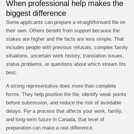
When professional help makes the
biggest difference
Some applicants can prepare a straightforward file on
their own. Others benefit from support because the
stakes are higher and the facts are less simple. That
includes people with previous refusals, complex family
situations, uncertain work history, translation issues,
status problems, or questions about which stream fits
best.
A strong representative does more than complete
forms. They help position the file, identify weak points
before submission, and reduce the risk of avoidable
delays. For a process that affects your work, family,
and long-term future in Canada, that level of
preparation can make a real difference.