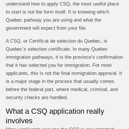
understand how to apply CSQ, the most useful place
to start is not the form itself. It is knowing which
Quebec pathway you are using and what the
government will expect from your file.
A CSQ, or Certificat de selection du Quebec, is
Quebec’s selection certificate. In many Quebec
immigration pathways, it is the province’s confirmation
that it has selected you for immigration. For most
applicants, this is not the final immigration approval. It
is a major stage in the process that usually comes
before the federal part, where medical, criminal, and
security checks are handled.
What a CSQ application really
involves