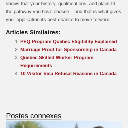
shows that your history, qualifications, and plans fit
the pathway you have chosen – and that is what gives
your application its best chance to move forward.
Articles Similaires:
PEQ Program Quebec Eligibility Explained
Marriage Proof for Sponsorship in Canada
Quebec Skilled Worker Program
Requirements
10 Visitor Visa Refusal Reasons in Canada
Postes connexes