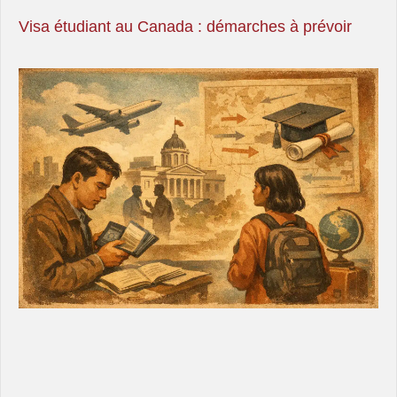
Visa étudiant au Canada : démarches à prévoir