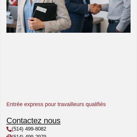
Entrée express pour travailleurs qualifiés
Contactez nous
(514) 499-8082
(514) 499-2979