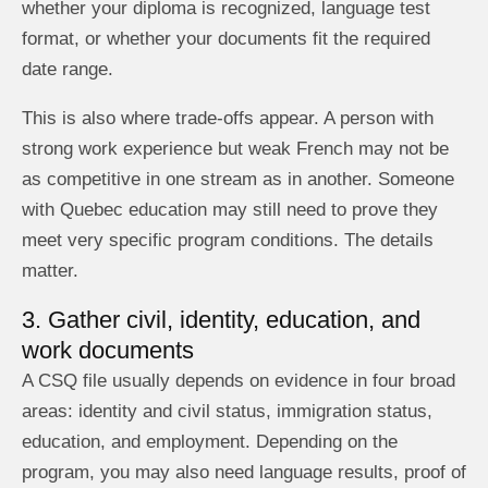
whether your diploma is recognized, language test
format, or whether your documents fit the required
date range.
This is also where trade-offs appear. A person with
strong work experience but weak French may not be
as competitive in one stream as in another. Someone
with Quebec education may still need to prove they
meet very specific program conditions. The details
matter.
3. Gather civil, identity, education, and
work documents
A CSQ file usually depends on evidence in four broad
areas: identity and civil status, immigration status,
education, and employment. Depending on the
program, you may also need language results, proof of