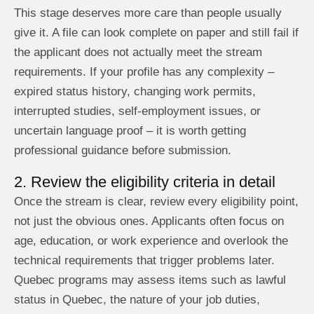
This stage deserves more care than people usually
give it. A file can look complete on paper and still fail if
the applicant does not actually meet the stream
requirements. If your profile has any complexity –
expired status history, changing work permits,
interrupted studies, self-employment issues, or
uncertain language proof – it is worth getting
professional guidance before submission.
2. Review the eligibility criteria in detail
Once the stream is clear, review every eligibility point,
not just the obvious ones. Applicants often focus on
age, education, or work experience and overlook the
technical requirements that trigger problems later.
Quebec programs may assess items such as lawful
status in Quebec, the nature of your job duties,