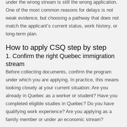
under the wrong stream is still the wrong application.
One of the most common reasons for delays is not
weak evidence, but choosing a pathway that does not
match the applicant’s current status, work history, or
long-term plan.
How to apply CSQ step by step
1. Confirm the right Quebec immigration
stream
Before collecting documents, confirm the program
under which you are applying. In practice, this means
looking closely at your current situation: Are you
already in Quebec as a worker or student? Have you
completed eligible studies in Quebec? Do you have
qualifying work experience? Are you applying as a
family member or under an economic stream?