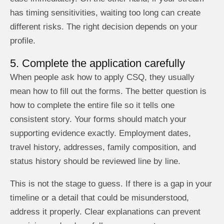
has timing sensitivities, waiting too long can create
different risks. The right decision depends on your
profile.
5. Complete the application carefully
When people ask how to apply CSQ, they usually
mean how to fill out the forms. The better question is
how to complete the entire file so it tells one
consistent story. Your forms should match your
supporting evidence exactly. Employment dates,
travel history, addresses, family composition, and
status history should be reviewed line by line.
This is not the stage to guess. If there is a gap in your
timeline or a detail that could be misunderstood,
address it properly. Clear explanations can prevent