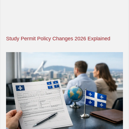
Study Permit Policy Changes 2026 Explained