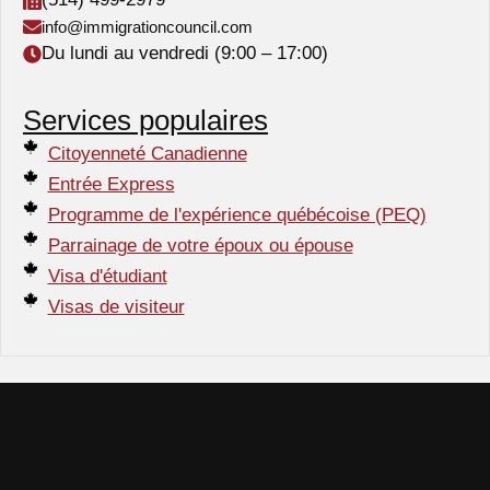
info@immigrationcouncil.com
Du lundi au vendredi (9:00 – 17:00)
Services populaires
Citoyenneté Canadienne
Entrée Express
Programme de l'expérience québécoise (PEQ)
Parrainage de votre époux ou épouse
Visa d'étudiant
Visas de visiteur