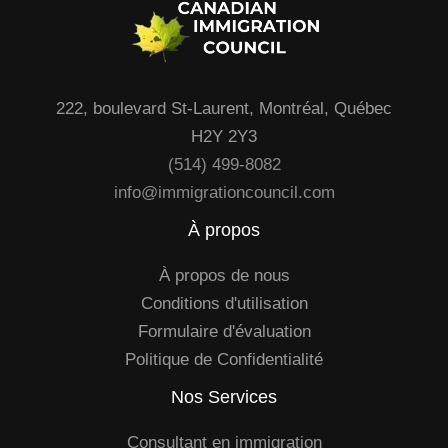
222, boulevard St-Laurent, Montréal, Québec
H2Y 2Y3
(514) 499-8082
info@immigrationcouncil.com
À propos
À propos de nous
Conditions d'utilisation
Formulaire d'évaluation
Politique de Confidentialité
Nos Services
Consultant en immigration