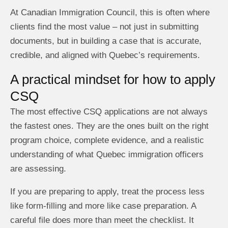
At Canadian Immigration Council, this is often where
clients find the most value – not just in submitting
documents, but in building a case that is accurate,
credible, and aligned with Quebec’s requirements.
A practical mindset for how to apply
CSQ
The most effective CSQ applications are not always
the fastest ones. They are the ones built on the right
program choice, complete evidence, and a realistic
understanding of what Quebec immigration officers
are assessing.
If you are preparing to apply, treat the process less
like form-filling and more like case preparation. A
careful file does more than meet the checklist. It