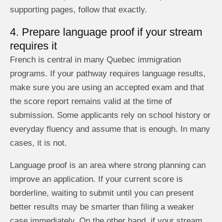
supporting pages, follow that exactly.
4. Prepare language proof if your stream
requires it
French is central in many Quebec immigration
programs. If your pathway requires language results,
make sure you are using an accepted exam and that
the score report remains valid at the time of
submission. Some applicants rely on school history or
everyday fluency and assume that is enough. In many
cases, it is not.
Language proof is an area where strong planning can
improve an application. If your current score is
borderline, waiting to submit until you can present
better results may be smarter than filing a weaker
case immediately. On the other hand, if your stream