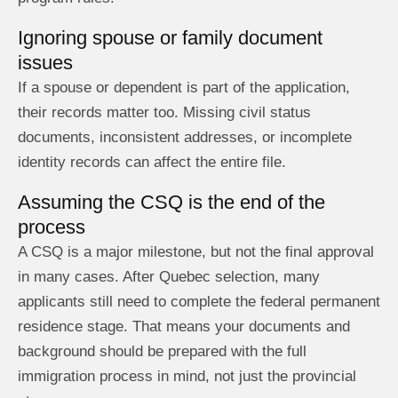
Ignoring spouse or family document
issues
If a spouse or dependent is part of the application,
their records matter too. Missing civil status
documents, inconsistent addresses, or incomplete
identity records can affect the entire file.
Assuming the CSQ is the end of the
process
A CSQ is a major milestone, but not the final approval
in many cases. After Quebec selection, many
applicants still need to complete the federal permanent
residence stage. That means your documents and
background should be prepared with the full
immigration process in mind, not just the provincial