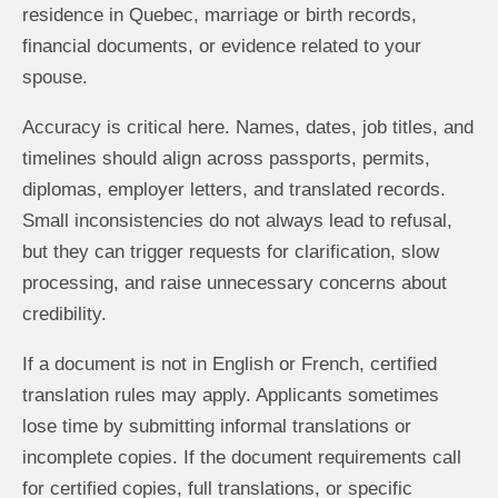
residence in Quebec, marriage or birth records,
financial documents, or evidence related to your
spouse.
Accuracy is critical here. Names, dates, job titles, and
timelines should align across passports, permits,
diplomas, employer letters, and translated records.
Small inconsistencies do not always lead to refusal,
but they can trigger requests for clarification, slow
processing, and raise unnecessary concerns about
credibility.
If a document is not in English or French, certified
translation rules may apply. Applicants sometimes
lose time by submitting informal translations or
incomplete copies. If the document requirements call
for certified copies, full translations, or specific