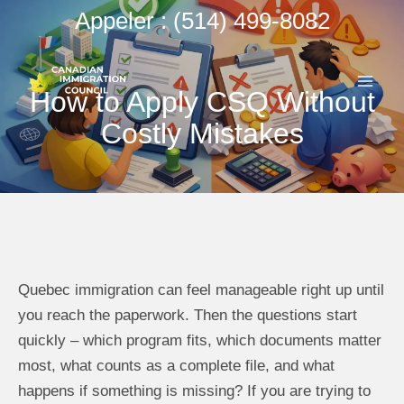
Aller
Appeler : (514) 499-8082
au
ME
contenu
How to Apply CSQ Without
PRI
Costly Mistakes
Quebec immigration can feel manageable right up until
you reach the paperwork. Then the questions start
quickly – which program fits, which documents matter
most, what counts as a complete file, and what
happens if something is missing? If you are trying to