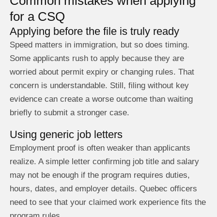
Common mistakes when applying
for a CSQ
Applying before the file is truly ready
Speed matters in immigration, but so does timing.
Some applicants rush to apply because they are
worried about permit expiry or changing rules. That
concern is understandable. Still, filing without key
evidence can create a worse outcome than waiting
briefly to submit a stronger case.
Using generic job letters
Employment proof is often weaker than applicants
realize. A simple letter confirming job title and salary
may not be enough if the program requires duties,
hours, dates, and employer details. Quebec officers
need to see that your claimed work experience fits the
program rules.