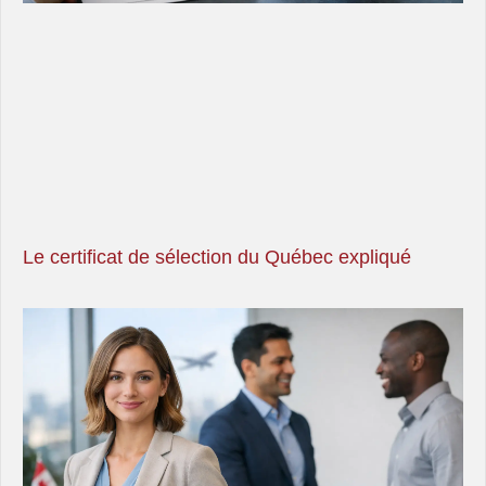
Le certificat de sélection du Québec expliqué