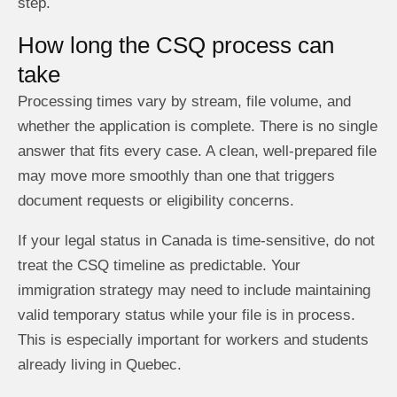
step.
How long the CSQ process can
take
Processing times vary by stream, file volume, and
whether the application is complete. There is no single
answer that fits every case. A clean, well-prepared file
may move more smoothly than one that triggers
document requests or eligibility concerns.
If your legal status in Canada is time-sensitive, do not
treat the CSQ timeline as predictable. Your
immigration strategy may need to include maintaining
valid temporary status while your file is in process.
This is especially important for workers and students
already living in Quebec.