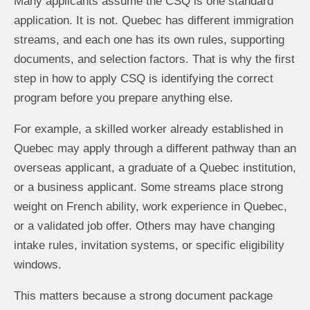
Many applicants assume the CSQ is one standard
application. It is not. Quebec has different immigration
streams, and each one has its own rules, supporting
documents, and selection factors. That is why the first
step in how to apply CSQ is identifying the correct
program before you prepare anything else.
For example, a skilled worker already established in
Quebec may apply through a different pathway than an
overseas applicant, a graduate of a Quebec institution,
or a business applicant. Some streams place strong
weight on French ability, work experience in Quebec,
or a validated job offer. Others may have changing
intake rules, invitation systems, or specific eligibility
windows.
This matters because a strong document package