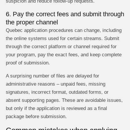
suspicion and reduce follow-up requests.
6. Pay the correct fees and submit through
the proper channel
Quebec application procedures can change, including
the online systems used for certain streams. Submit
through the correct platform or channel required for
your program, pay the exact fees, and keep complete
proof of submission.
A surprising number of files are delayed for
administrative reasons – unpaid fees, missing
signatures, incorrect format, outdated forms, or
absent supporting pages. These are avoidable issues,
but only if the application is reviewed as a final
package before submission.