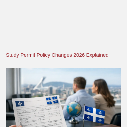
Study Permit Policy Changes 2026 Explained