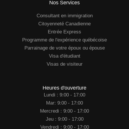
Nos Services
Consultant en immigration
Citoyenneté Canadienne
Entrée Express
Programme de l'expérience québécoise
Parrainage de votre époux ou épouse
Visa d'étudiant
Visas de visiteur
Heures d'ouverture
Lundi : 9:00 - 17:00
Mar: 9:00 - 17:00
Mercredi : 9:00 - 17:00
Jeu : 9:00 - 17:00
Vendredi : 9:00 - 17:00