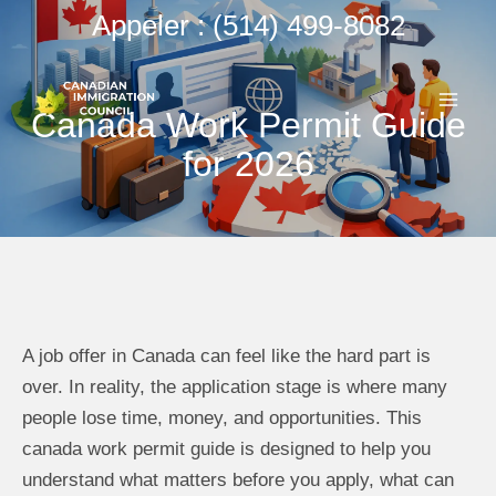
Aller
Appeler : (514) 499-8082
au
ME
contenu
Canada Work Permit Guide
PRI
for 2026
A job offer in Canada can feel like the hard part is
over. In reality, the application stage is where many
people lose time, money, and opportunities. This
canada work permit guide is designed to help you
understand what matters before you apply, what can