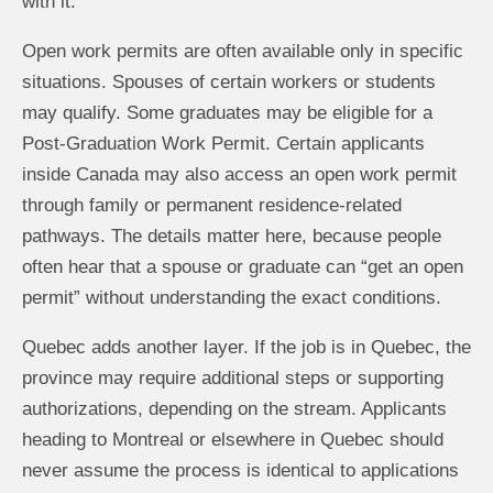
with it.
Open work permits are often available only in specific
situations. Spouses of certain workers or students
may qualify. Some graduates may be eligible for a
Post-Graduation Work Permit. Certain applicants
inside Canada may also access an open work permit
through family or permanent residence-related
pathways. The details matter here, because people
often hear that a spouse or graduate can “get an open
permit” without understanding the exact conditions.
Quebec adds another layer. If the job is in Quebec, the
province may require additional steps or supporting
authorizations, depending on the stream. Applicants
heading to Montreal or elsewhere in Quebec should
never assume the process is identical to applications