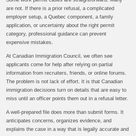
are not. If there is a prior refusal, a complicated
employer setup, a Quebec component, a family
application, or uncertainty about the right permit
category, professional guidance can prevent
expensive mistakes.
At Canadian Immigration Council, we often see
applicants come for help after relying on partial
information from recruiters, friends, or online forums.
The problem is not lack of effort. It is that Canadian
immigration decisions turn on details that are easy to
miss until an officer points them out in a refusal letter.
A well-prepared file does more than submit forms. It
anticipates concerns, organizes evidence, and
explains the case in a way that is legally accurate and