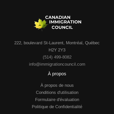
222, boulevard St-Laurent, Montréal, Québec
H2Y 2Y3
(514) 499-8082
info@immigrationcouncil.com
À propos
À propos de nous
Conditions d'utilisation
Formulaire d'évaluation
Politique de Confidentialité