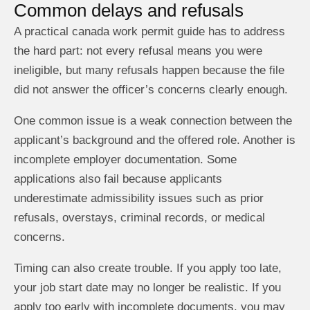
Common delays and refusals
A practical canada work permit guide has to address
the hard part: not every refusal means you were
ineligible, but many refusals happen because the file
did not answer the officer’s concerns clearly enough.
One common issue is a weak connection between the
applicant’s background and the offered role. Another is
incomplete employer documentation. Some
applications also fail because applicants
underestimate admissibility issues such as prior
refusals, overstays, criminal records, or medical
concerns.
Timing can also create trouble. If you apply too late,
your job start date may no longer be realistic. If you
apply too early with incomplete documents, you may