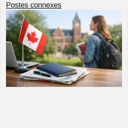
Postes connexes