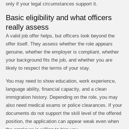
only if your legal circumstances support it.
Basic eligibility and what officers
really assess
A valid job offer helps, but officers look beyond the
offer itself. They assess whether the role appears
genuine, whether the employer is compliant, whether
your background fits the job, and whether you are
likely to respect the terms of your stay.
You may need to show education, work experience,
language ability, financial capacity, and a clean
immigration history. Depending on the role, you may
also need medical exams or police clearances. If your
documents do not support the skill level of the offered
position, the application can appear weak even when