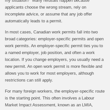
my situation?” Many refusals happen because
applicants choose the wrong stream, rely on
incomplete advice, or assume that any job offer
automatically leads to a permit.
In most cases, Canadian work permits fall into two
broad categories: employer-specific permits and open
work permits. An employer-specific permit ties you to
a named employer, job position, and often a work
location. If you change employers, you usually need a
new permit. An open work permit is more flexible and
allows you to work for most employers, although
restrictions can still apply.
For many foreign workers, the employer-specific route
is the starting point. This often involves a Labour
Market Impact Assessment, known as an LMIA,