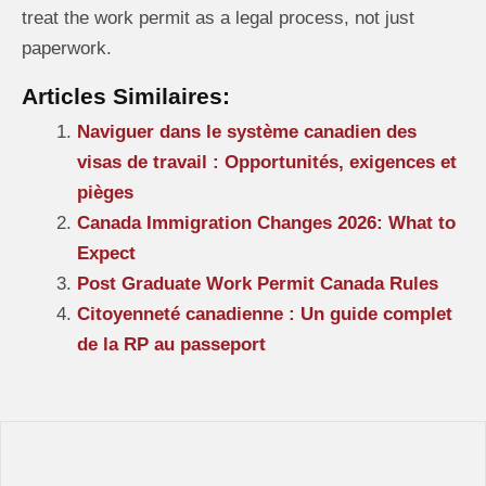
treat the work permit as a legal process, not just
paperwork.
Articles Similaires:
Naviguer dans le système canadien des
visas de travail : Opportunités, exigences et
pièges
Canada Immigration Changes 2026: What to
Expect
Post Graduate Work Permit Canada Rules
Citoyenneté canadienne : Un guide complet
de la RP au passeport