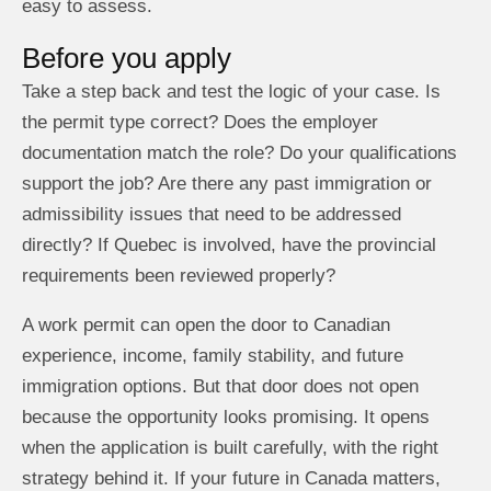
easy to assess.
Before you apply
Take a step back and test the logic of your case. Is
the permit type correct? Does the employer
documentation match the role? Do your qualifications
support the job? Are there any past immigration or
admissibility issues that need to be addressed
directly? If Quebec is involved, have the provincial
requirements been reviewed properly?
A work permit can open the door to Canadian
experience, income, family stability, and future
immigration options. But that door does not open
because the opportunity looks promising. It opens
when the application is built carefully, with the right
strategy behind it. If your future in Canada matters,