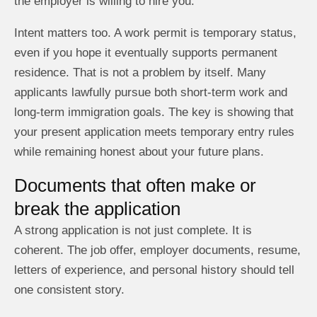
the employer is willing to hire you.
Intent matters too. A work permit is temporary status,
even if you hope it eventually supports permanent
residence. That is not a problem by itself. Many
applicants lawfully pursue both short-term work and
long-term immigration goals. The key is showing that
your present application meets temporary entry rules
while remaining honest about your future plans.
Documents that often make or
break the application
A strong application is not just complete. It is
coherent. The job offer, employer documents, resume,
letters of experience, and personal history should tell
one consistent story.