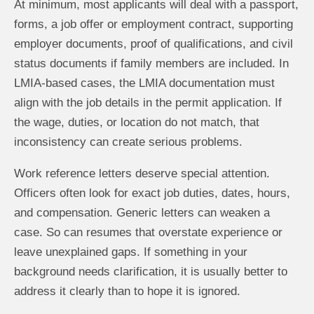
At minimum, most applicants will deal with a passport,
forms, a job offer or employment contract, supporting
employer documents, proof of qualifications, and civil
status documents if family members are included. In
LMIA-based cases, the LMIA documentation must
align with the job details in the permit application. If
the wage, duties, or location do not match, that
inconsistency can create serious problems.
Work reference letters deserve special attention.
Officers often look for exact job duties, dates, hours,
and compensation. Generic letters can weaken a
case. So can resumes that overstate experience or
leave unexplained gaps. If something in your
background needs clarification, it is usually better to
address it clearly than to hope it is ignored.