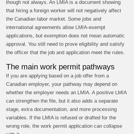
though not always. An LMIA is a document showing
that hiring a foreign worker will not negatively affect
the Canadian labor market. Some jobs and
international agreements allow LMIA-exempt
applications, but exemption does not mean automatic
approval. You still need to prove eligibility and satisfy
the officer that the job and application meet the rules.
The main work permit pathways
If you are applying based on a job offer from a
Canadian employer, your pathway may depend on
whether the employer needs an LMIA. A positive LMIA
can strengthen the file, but it also adds a separate
stage, extra documentation, and more processing
variables. If the LMIA is refused or drafted for the
wrong role, the work permit application can collapse