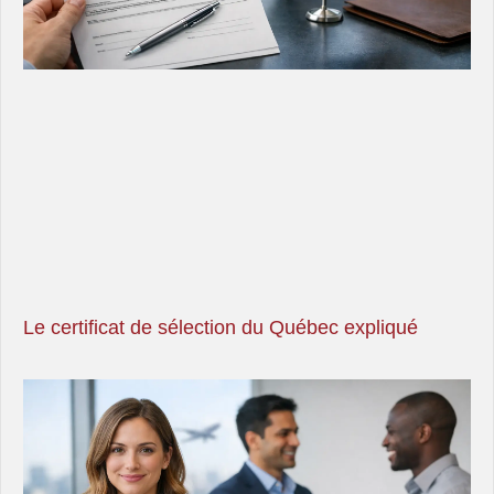
Le certificat de sélection du Québec expliqué