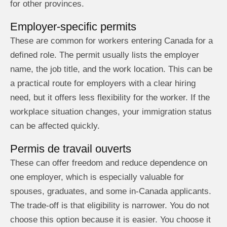
for other provinces.
Employer-specific permits
These are common for workers entering Canada for a
defined role. The permit usually lists the employer
name, the job title, and the work location. This can be
a practical route for employers with a clear hiring
need, but it offers less flexibility for the worker. If the
workplace situation changes, your immigration status
can be affected quickly.
Permis de travail ouverts
These can offer freedom and reduce dependence on
one employer, which is especially valuable for
spouses, graduates, and some in-Canada applicants.
The trade-off is that eligibility is narrower. You do not
choose this option because it is easier. You choose it