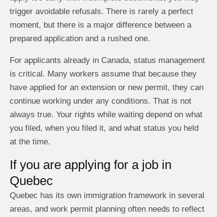
trigger avoidable refusals. There is rarely a perfect
moment, but there is a major difference between a
prepared application and a rushed one.
For applicants already in Canada, status management
is critical. Many workers assume that because they
have applied for an extension or new permit, they can
continue working under any conditions. That is not
always true. Your rights while waiting depend on what
you filed, when you filed it, and what status you held
at the time.
If you are applying for a job in
Quebec
Quebec has its own immigration framework in several
areas, and work permit planning often needs to reflect