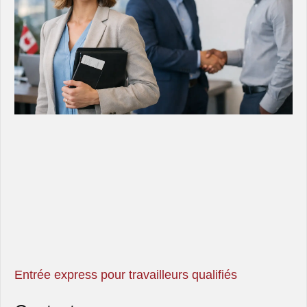
Entrée express pour travailleurs qualifiés