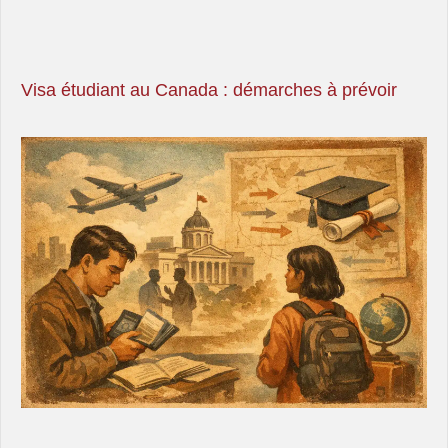
Visa étudiant au Canada : démarches à prévoir