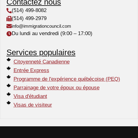
Contactez nous
(514) 499-8082
(514) 499-2979
info@immigrationcouncil.com
Du lundi au vendredi (9:00 – 17:00)
Services populaires
Citoyenneté Canadienne
Entrée Express
Programme de l'expérience québécoise (PEQ)
Parrainage de votre époux ou épouse
Visa d'étudiant
Visas de visiteur