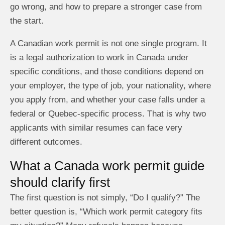
go wrong, and how to prepare a stronger case from
the start.
A Canadian work permit is not one single program. It
is a legal authorization to work in Canada under
specific conditions, and those conditions depend on
your employer, the type of job, your nationality, where
you apply from, and whether your case falls under a
federal or Quebec-specific process. That is why two
applicants with similar resumes can face very
different outcomes.
What a Canada work permit guide
should clarify first
The first question is not simply, “Do I qualify?” The
better question is, “Which work permit category fits