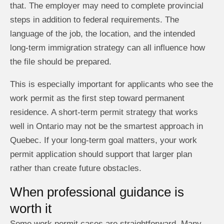
that. The employer may need to complete provincial
steps in addition to federal requirements. The
language of the job, the location, and the intended
long-term immigration strategy can all influence how
the file should be prepared.
This is especially important for applicants who see the
work permit as the first step toward permanent
residence. A short-term permit strategy that works
well in Ontario may not be the smartest approach in
Quebec. If your long-term goal matters, your work
permit application should support that larger plan
rather than create future obstacles.
When professional guidance is
worth it
Some work permit cases are straightforward. Many